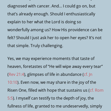
diagnosed with cancer. And… I could go on, but
that’s already enough. Should I enthusiastically
explain to her what the Lord is doing so
wonderfully among us? How His providence can be
felt? Should I just ask her to open her eyes? It’s not
that simple. Truly challenging.
Yes, we may experience moments that taste of
heaven, foretastes of “He will wipe away every tear”
(
Rev 21:4
), glimpses of life in abundance (
cf. Jn
10:10
). Even now, we may share in the joy of the
Risen One, filled with hope that sustains us (
cf. Rom
5:5
). I myself can testify to the depth of joy, the
fullness of life, granted to me undeservedly, simply