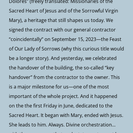
Dolores” (freely translated: Missionaries of the
Sacred Heart of Jesus and of the Sorrowful Virgin
Mary), a heritage that still shapes us today. We
signed the contract with our general contractor
“coincidentally” on September 15, 2023—the Feast
of Our Lady of Sorrows (why this curious title would
be a longer story). And yesterday, we celebrated
the handover of the building, the so-called “key
handover” from the contractor to the owner. This
is a major milestone for us—one of the most
important of the whole project. And it happened
on the the first Friday in June, dedicated to the
Sacred Heart. It began with Mary, ended with Jesus.
She leads to him. Always. Divine orchestration…