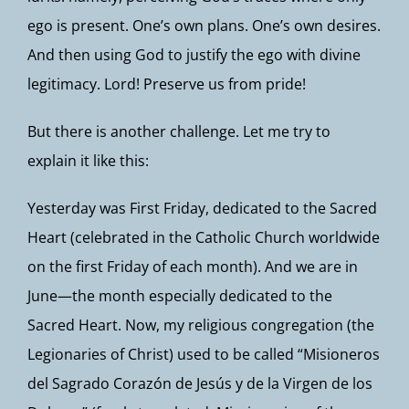
ego is present. One’s own plans. One’s own desires.
And then using God to justify the ego with divine
legitimacy. Lord! Preserve us from pride!
But there is another challenge. Let me try to
explain it like this:
Yesterday was First Friday, dedicated to the Sacred
Heart (celebrated in the Catholic Church worldwide
on the first Friday of each month). And we are in
June—the month especially dedicated to the
Sacred Heart. Now, my religious congregation (the
Legionaries of Christ) used to be called “Misioneros
del Sagrado Corazón de Jesús y de la Virgen de los