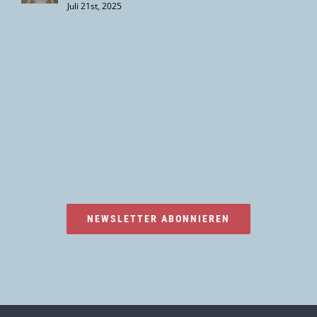
Juli 21st, 2025
NEWSLETTER ABONNIEREN