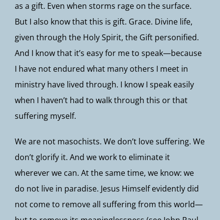
as a gift. Even when storms rage on the surface.
But I also know that this is gift. Grace. Divine life,
given through the Holy Spirit, the Gift personified.
And I know that it’s easy for me to speak—because
I have not endured what many others I meet in
ministry have lived through. I know I speak easily
when I haven’t had to walk through this or that
suffering myself.
We are not masochists. We don’t love suffering. We
don’t glorify it. And we work to eliminate it
wherever we can. At the same time, we know: we
do not live in paradise. Jesus Himself evidently did
not come to remove all suffering from this world—