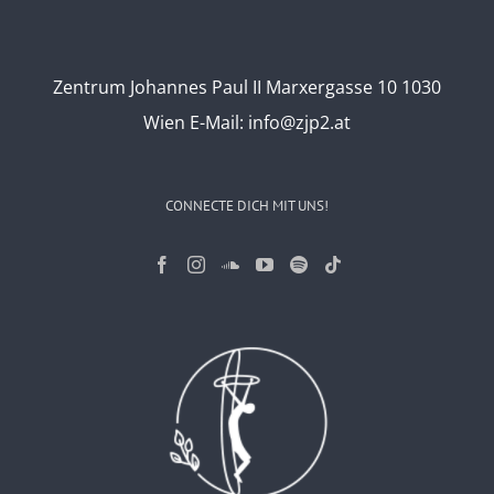
Zentrum Johannes Paul II Marxergasse 10 1030
Wien
E-Mail:
info@zjp2.at
CONNECTE DICH MIT UNS!