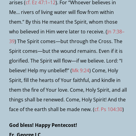
arises (
cf. Ez 47:1–12
). For “Whoever believes in
Me… rivers of living water will flow from within
them.” By this He meant the Spirit, whom those
who believed in Him were later to receive. (
Jn 7:38–
39
) The Spirit comes—but through the Cross. The
Spirit comes—but the wound remains. Even if it is
glorified. The Spirit will flow—if we believe. Lord: “I
believe! Help my unbelief!” (
Mk 9:24
) Come, Holy
Spirit, fill the hearts of Your faithful, and kindle in
them the fire of Your love. Come, Holy Spirit, and all
things shall be renewed. Come, Holy Spirit! And the
face of the earth shall be made new. (
cf. Ps 104:30
)
God bless! Happy Pentecost!
Fr. George LC