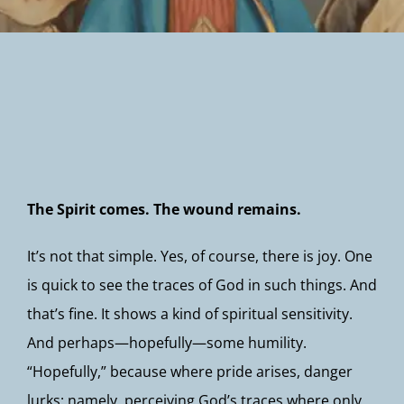
Newsletter
The Spirit comes. The wound remains.
It’s not that simple. Yes, of course, there is joy. One
is quick to see the traces of God in such things. And
that’s fine. It shows a kind of spiritual sensitivity.
And perhaps—hopefully—some humility.
“Hopefully,” because where pride arises, danger
lurks: namely, perceiving God’s traces where only