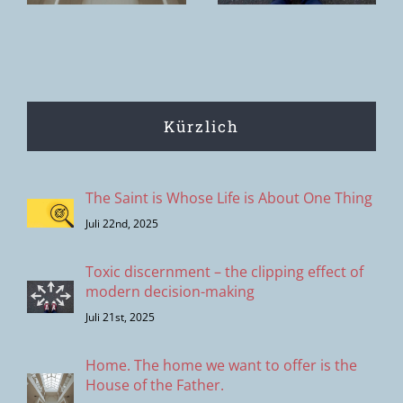
Entscheidungsprozesse
Kürzlich
The Saint is Whose Life is About One Thing
Juli 22nd, 2025
Toxic discernment – the clipping effect of
modern decision-making
Juli 21st, 2025
Home. The home we want to offer is the
House of the Father.