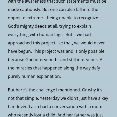
with the awareness that such statements must be
made cautiously. But one can also fall into the
opposite extreme—being unable to recognize
God’s mighty deeds at all, trying to explain
everything with human logic. But if we had
approached this project like that, we would never
have begun. This project was and is only possible
because God intervened—and still intervenes. All
the miracles that happened along the way defy
purely human explanation.
But here’s the challenge I mentioned. Or why it’s
not that simple. Yesterday we didn’t just have a key
handover. I also had a conversation with a mom
who recently lost a child. And her father was just