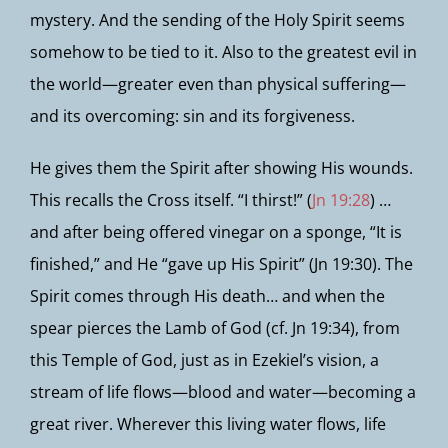
mystery. And the sending of the Holy Spirit seems
somehow to be tied to it. Also to the greatest evil in
the world—greater even than physical suffering—
and its overcoming: sin and its forgiveness.
He gives them the Spirit after showing His wounds.
This recalls the Cross itself. “I thirst!” (
Jn 19:28
) …
and after being offered vinegar on a sponge, “It is
finished,” and He “gave up His Spirit” (Jn 19:30). The
Spirit comes through His death… and when the
spear pierces the Lamb of God (cf. Jn 19:34), from
this Temple of God, just as in Ezekiel’s vision, a
stream of life flows—blood and water—becoming a
great river. Wherever this living water flows, life