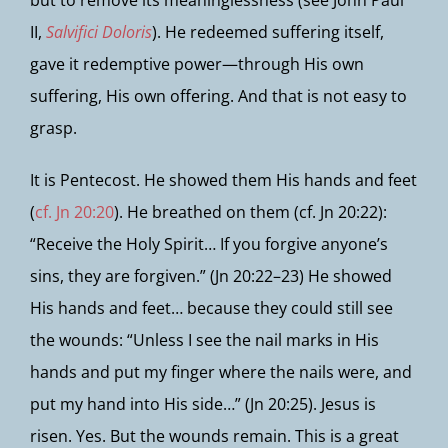
but to remove its meaninglessness (see John Paul
II,
Salvifici Doloris
). He redeemed suffering itself,
gave it redemptive power—through His own
suffering, His own offering. And that is not easy to
grasp.
It is Pentecost. He showed them His hands and feet
(
cf. Jn 20:20
). He breathed on them (cf. Jn 20:22):
“Receive the Holy Spirit… If you forgive anyone’s
sins, they are forgiven.” (Jn 20:22–23) He showed
His hands and feet… because they could still see
the wounds: “Unless I see the nail marks in His
hands and put my finger where the nails were, and
put my hand into His side…” (Jn 20:25). Jesus is
risen. Yes. But the wounds remain. This is a great