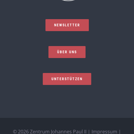
NEWSLETTER
ÜBER UNS
UNTERSTÜTZEN
©
2026 Zentrum Johannes Paul II |
Impressum
|