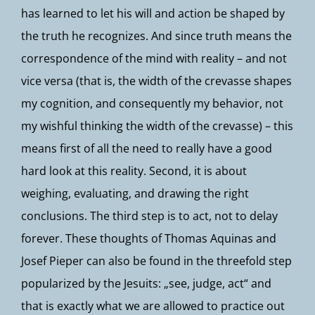
has learned to let his will and action be shaped by
the truth he recognizes. And since truth means the
correspondence of the mind with reality – and not
vice versa (that is, the width of the crevasse shapes
my cognition, and consequently my behavior, not
my wishful thinking the width of the crevasse) – this
means first of all the need to really have a good
hard look at this reality. Second, it is about
weighing, evaluating, and drawing the right
conclusions. The third step is to act, not to delay
forever. These thoughts of Thomas Aquinas and
Josef Pieper can also be found in the threefold step
popularized by the Jesuits: „see, judge, act“ and
that is exactly what we are allowed to practice out