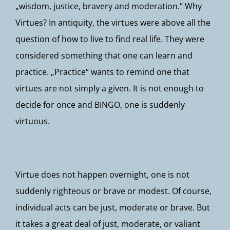
„wisdom, justice, bravery and moderation.“ Why
Virtues? In antiquity, the virtues were above all the
question of how to live to find real life. They were
considered something that one can learn and
practice. „Practice“ wants to remind one that
virtues are not simply a given. It is not enough to
decide for once and BINGO, one is suddenly
virtuous.
Virtue does not happen overnight, one is not
suddenly righteous or brave or modest. Of course,
individual acts can be just, moderate or brave. But
it takes a great deal of just, moderate, or valiant