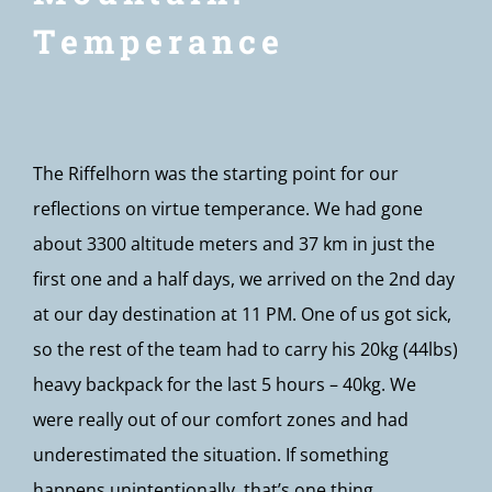
Temperance
The Riffelhorn was the starting point for our
reflections on virtue temperance. We had gone
about 3300 altitude meters and 37 km in just the
first one and a half days, we arrived on the 2nd day
at our day destination at 11 PM. One of us got sick,
so the rest of the team had to carry his 20kg (44lbs)
heavy backpack for the last 5 hours – 40kg. We
were really out of our comfort zones and had
underestimated the situation. If something
happens unintentionally, that’s one thing.