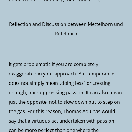
Reflection and Discussion between Mettelhorn und
Riffelhorn
It gets problematic if you are completely
exaggerated in your approach. But temperance
does not simply mean „doing less“ or „resting“
enough, nor suppressing passion. It can also mean
just the opposite, not to slow down but to step on
the gas. For this reason, Thomas Aquinas would
say that a virtuous act undertaken with passion
can be more perfect than one where the