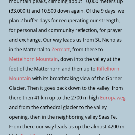
mountain peaks, climbing about 10,000 meters up
(33.000ft) and 10,500 down again. Of the 9 days, we
plan 2 buffer days for recuperating our strength,
for personal and community reflection, for prayer
and exchange. Our way leads us from St. Nicholas
in the Mattertal to
Zermatt
, from there to
Mettelhorn Mountain
, down into the valley at the
foot of the Matterhorn and then up to
Riffelhorn
Mountain
with its breathtaking view of the Gorner
Glacier. Then it goes back down to the valley, from
there then 41 km up to the 2700 m high
Europaweg
and from the cathedral glacier to the valley
opening, then in the neighboring valley Saas Fe.
From there our way leads us up the almost 4200 m