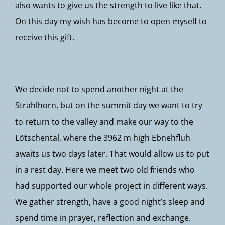
also wants to give us the strength to live like that.
On this day my wish has become to open myself to
receive this gift.
We decide not to spend another night at the
Strahlhorn, but on the summit day we want to try
to return to the valley and make our way to the
Lötschental, where the 3962 m high Ebnehfluh
awaits us two days later. That would allow us to put
in a rest day. Here we meet two old friends who
had supported our whole project in different ways.
We gather strength, have a good night’s sleep and
spend time in prayer, reflection and exchange.