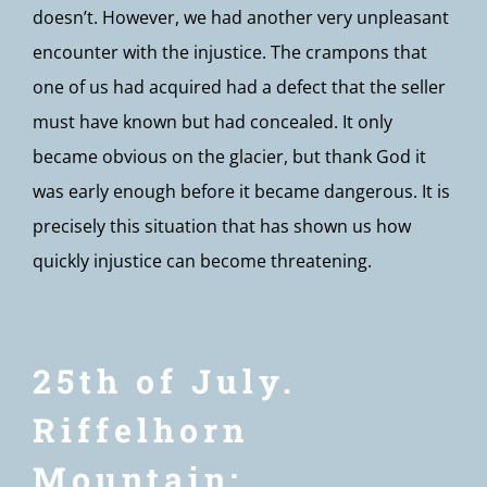
doesn’t. However, we had another very unpleasant
encounter with the injustice. The crampons that
one of us had acquired had a defect that the seller
must have known but had concealed. It only
became obvious on the glacier, but thank God it
was early enough before it became dangerous. It is
precisely this situation that has shown us how
quickly injustice can become threatening.
25th of July.
Riffelhorn
Mountain: