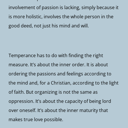
involvement of passion is lacking, simply because it
is more holistic, involves the whole person in the
good deed, not just his mind and will.
Temperance has to do with finding the right
measure. It’s about the inner order. It is about
ordering the passions and feelings according to
the mind and, for a Christian, according to the light
of faith. But organizing is not the same as
oppression. It’s about the capacity of being lord
over oneself. It’s about the inner maturity that
makes true love possible.