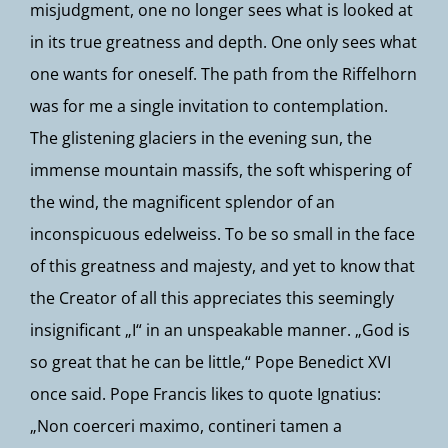
misjudgment, one no longer sees what is looked at
in its true greatness and depth. One only sees what
one wants for oneself. The path from the Riffelhorn
was for me a single invitation to contemplation.
The glistening glaciers in the evening sun, the
immense mountain massifs, the soft whispering of
the wind, the magnificent splendor of an
inconspicuous edelweiss. To be so small in the face
of this greatness and majesty, and yet to know that
the Creator of all this appreciates this seemingly
insignificant „I“ in an unspeakable manner. „God is
so great that he can be little,“ Pope Benedict XVI
once said. Pope Francis likes to quote Ignatius:
„Non coerceri maximo, contineri tamen a