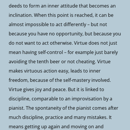
deeds to form an inner attitude that becomes an
inclination. When this point is reached, it can be
almost impossible to act differently – but not
because you have no opportunity, but because you
do not want to act otherwise. Virtue does not just
mean having self-control – for example just barely
avoiding the tenth beer or not cheating. Virtue
makes virtuous action easy, leads to inner
freedom, because of the self-mastery involved.
Virtue gives joy and peace. But it is linked to
discipline, comparable to an improvisation by a
pianist. The spontaneity of the pianist comes after
much discipline, practice and many mistakes. It
means getting up again and moving on and