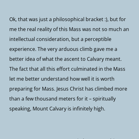
Ok, that was just a philosophical bracket :), but for
me the real reality of this Mass was not so much an
intellectual consideration, but a perceptible
experience. The very arduous climb gave me a
better idea of what the ascent to Calvary meant.
The fact that all this effort culminated in the Mass
let me better understand how well it is worth
preparing for Mass. Jesus Christ has climbed more
than a few thousand meters for it – spiritually
speaking, Mount Calvary is infinitely high.