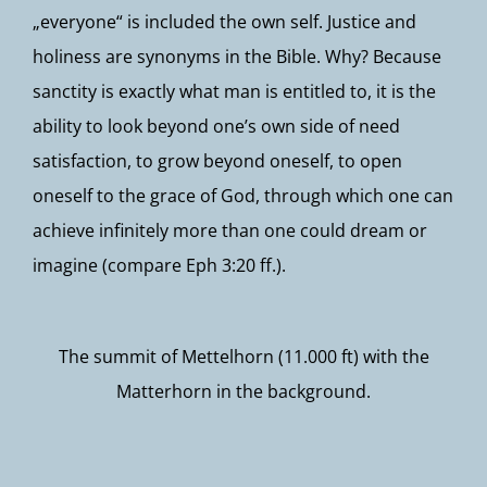
„everyone“ is included the own self. Justice and
holiness are synonyms in the Bible. Why? Because
sanctity is exactly what man is entitled to, it is the
ability to look beyond one’s own side of need
satisfaction, to grow beyond oneself, to open
oneself to the grace of God, through which one can
achieve infinitely more than one could dream or
imagine (compare Eph 3:20 ff.).
The summit of Mettelhorn (11.000 ft) with the
Matterhorn in the background.