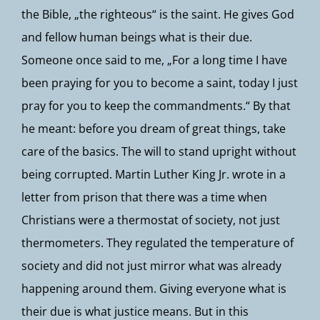
the Bible, „the righteous“ is the saint. He gives God
and fellow human beings what is their due.
Someone once said to me, „For a long time I have
been praying for you to become a saint, today I just
pray for you to keep the commandments.“ By that
he meant: before you dream of great things, take
care of the basics. The will to stand upright without
being corrupted. Martin Luther King Jr. wrote in a
letter from prison that there was a time when
Christians were a thermostat of society, not just
thermometers. They regulated the temperature of
society and did not just mirror what was already
happening around them. Giving everyone what is
their due is what justice means. But in this