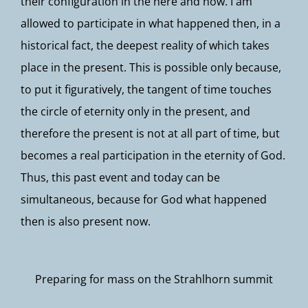
their configuration in the here and now. I am
allowed to participate in what happened then, in a
historical fact, the deepest reality of which takes
place in the present. This is possible only because,
to put it figuratively, the tangent of time touches
the circle of eternity only in the present, and
therefore the present is not at all part of time, but
becomes a real participation in the eternity of God.
Thus, this past event and today can be
simultaneous, because for God what happened
then is also present now.
Preparing for mass on the Strahlhorn summit