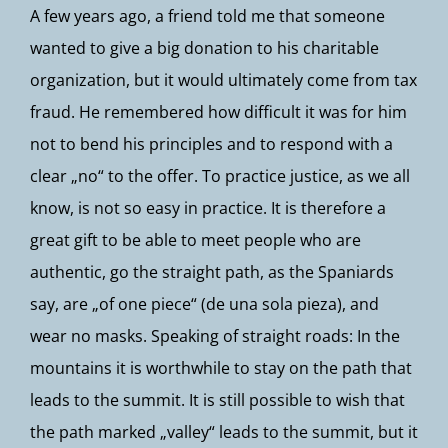
A few years ago, a friend told me that someone
wanted to give a big donation to his charitable
organization, but it would ultimately come from tax
fraud. He remembered how difficult it was for him
not to bend his principles and to respond with a
clear „no“ to the offer. To practice justice, as we all
know, is not so easy in practice. It is therefore a
great gift to be able to meet people who are
authentic, go the straight path, as the Spaniards
say, are „of one piece“ (de una sola pieza), and
wear no masks. Speaking of straight roads: In the
mountains it is worthwhile to stay on the path that
leads to the summit. It is still possible to wish that
the path marked „valley“ leads to the summit, but it