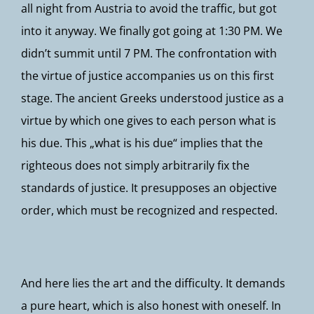
all night from Austria to avoid the traffic, but got
into it anyway. We finally got going at 1:30 PM. We
didn’t summit until 7 PM. The confrontation with
the virtue of justice accompanies us on this first
stage. The ancient Greeks understood justice as a
virtue by which one gives to each person what is
his due. This „what is his due“ implies that the
righteous does not simply arbitrarily fix the
standards of justice. It presupposes an objective
order, which must be recognized and respected.
And here lies the art and the difficulty. It demands
a pure heart, which is also honest with oneself. In