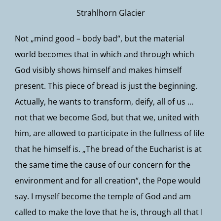
Strahlhorn Glacier
Not „mind good – body bad“, but the material
world becomes that in which and through which
God visibly shows himself and makes himself
present. This piece of bread is just the beginning.
Actually, he wants to transform, deify, all of us …
not that we become God, but that we, united with
him, are allowed to participate in the fullness of life
that he himself is. „The bread of the Eucharist is at
the same time the cause of our concern for the
environment and for all creation“, the Pope would
say. I myself become the temple of God and am
called to make the love that he is, through all that I