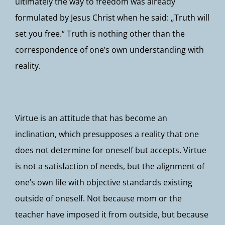
ultimately the way to freedom was already
formulated by Jesus Christ when he said: „Truth will
set you free.“ Truth is nothing other than the
correspondence of one’s own understanding with
reality.
Virtue is an attitude that has become an
inclination, which presupposes a reality that one
does not determine for oneself but accepts. Virtue
is not a satisfaction of needs, but the alignment of
one’s own life with objective standards existing
outside of oneself. Not because mom or the
teacher have imposed it from outside, but because