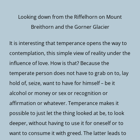
Looking down from the Riffelhorn on Mount
Breithorn and the Gorner Glacier
It is interesting that temperance opens the way to
contemplation, this simple view of reality under the
influence of love. How is that? Because the
temperate person does not have to grab on to, lay
hold of, seize, want to have for himself – be it
alcohol or money or sex or recognition or
affirmation or whatever. Temperance makes it
possible to just let the thing looked at be, to look
deeper, without having to use it for oneself or to
want to consume it with greed. The latter leads to