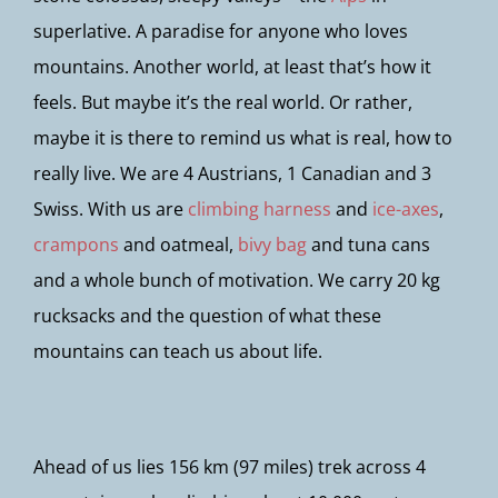
superlative. A paradise for anyone who loves
mountains. Another world, at least that’s how it
feels. But maybe it’s the real world. Or rather,
maybe it is there to remind us what is real, how to
really live. We are 4 Austrians, 1 Canadian and 3
Swiss. With us are
climbing harness
and
ice-axes
,
crampons
and oatmeal,
bivy bag
and tuna cans
and a whole bunch of motivation. We carry 20 kg
rucksacks and the question of what these
mountains can teach us about life.
Ahead of us lies 156 km (97 miles) trek across 4