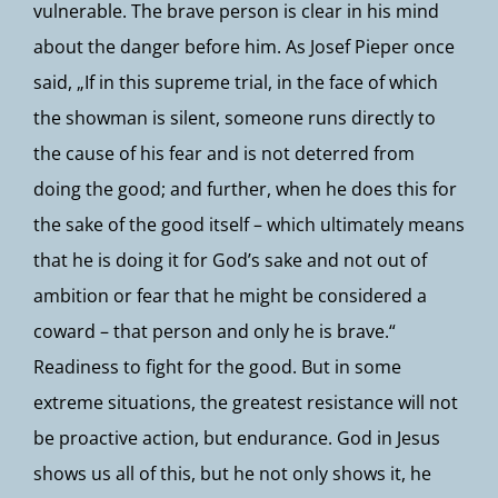
vulnerable. The brave person is clear in his mind
about the danger before him. As Josef Pieper once
said, „If in this supreme trial, in the face of which
the showman is silent, someone runs directly to
the cause of his fear and is not deterred from
doing the good; and further, when he does this for
the sake of the good itself – which ultimately means
that he is doing it for God’s sake and not out of
ambition or fear that he might be considered a
coward – that person and only he is brave.“
Readiness to fight for the good. But in some
extreme situations, the greatest resistance will not
be proactive action, but endurance. God in Jesus
shows us all of this, but he not only shows it, he