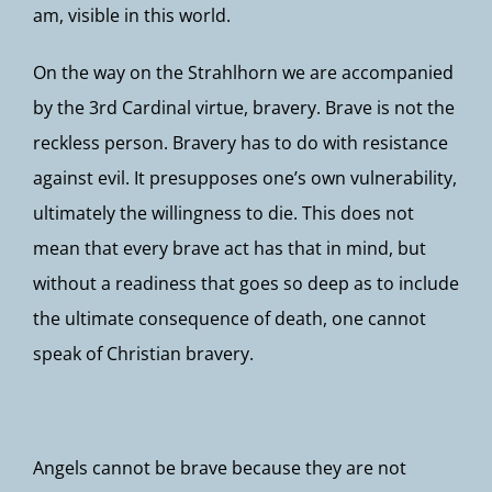
am, visible in this world.
On the way on the Strahlhorn we are accompanied
by the 3rd Cardinal virtue, bravery. Brave is not the
reckless person. Bravery has to do with resistance
against evil. It presupposes one’s own vulnerability,
ultimately the willingness to die. This does not
mean that every brave act has that in mind, but
without a readiness that goes so deep as to include
the ultimate consequence of death, one cannot
speak of Christian bravery.
Angels cannot be brave because they are not