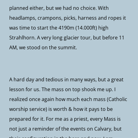
planned either, but we had no choice. With
headlamps, crampons, picks, harness and ropes it
was time to start the 4190m (14.000ft) high
Strahlhorn. A very long glacier tour, but before 11
AM, we stood on the summit.
A hard day and tedious in many ways, but a great
lesson for us. The mass on top shook me up. I
realized once again how much each mass (Catholic
worship service) is worth & how it pays to be
prepared for it. For me as a priest, every Mass is
not just a reminder of the events on Calvary, but