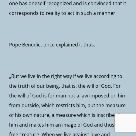
one has oneself recognized and is convinced that it
corresponds to reality to act in such a manner.
Pope Benedict once explained it thus:
„But we live in the right way if we live according to
the truth of our being, that is, the will of God. For
the will of God is for man not a law imposed on him
from outside, which restricts him, but the measure
of his own nature, a measure which is inscribed in
him and makes him an image of God and thus a
free creature. When we live against love and