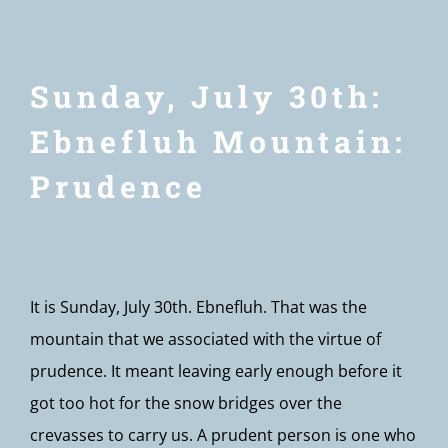
Sunday, July 30th:
Ebnefluh Mountain:
Prudence
It is Sunday, July 30th. Ebnefluh. That was the
mountain that we associated with the virtue of
prudence. It meant leaving early enough before it
got too hot for the snow bridges over the
crevasses to carry us. A prudent person is one who