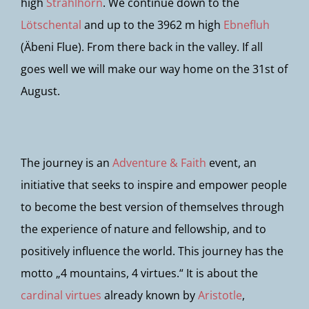
high
Strahlhorn
. We continue down to the
Lötschental
and up to the 3962 m high
Ebnefluh
(Äbeni Flue). From there back in the valley. If all
goes well we will make our way home on the 31st of
August.
The journey is an
Adventure & Faith
event, an
initiative that seeks to inspire and empower people
to become the best version of themselves through
the experience of nature and fellowship, and to
positively influence the world. This journey has the
motto „4 mountains, 4 virtues.“ It is about the
cardinal virtues
already known by
Aristotle
,