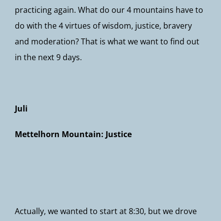
practicing again. What do our 4 mountains have to
do with the 4 virtues of wisdom, justice, bravery
and moderation? That is what we want to find out
in the next 9 days.
Juli
Mettelhorn Mountain: Justice
Actually, we wanted to start at 8:30, but we drove