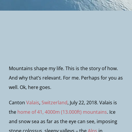
Newsletter
Mountains shape my life. This is the story of how.
And why that’s relevant. For me. Perhaps for you as
well. Ok, here goes.
Canton
Valais
,
Switzerland
, July 22, 2018. Valais is
the
home of 41, 4000m (13.000ft) mountains
. Ice
and snow sea as far as the eye can see, imposing
stone colossus, sleepy valleys – the
Alps
in