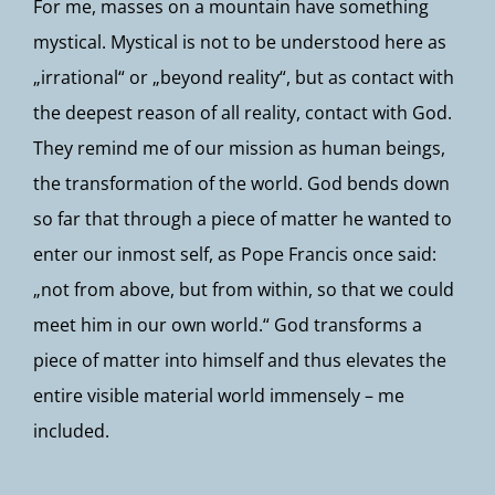
For me, masses on a mountain have something
mystical. Mystical is not to be understood here as
„irrational“ or „beyond reality“, but as contact with
the deepest reason of all reality, contact with God.
They remind me of our mission as human beings,
the transformation of the world. God bends down
so far that through a piece of matter he wanted to
enter our inmost self, as Pope Francis once said:
„not from above, but from within, so that we could
meet him in our own world.“ God transforms a
piece of matter into himself and thus elevates the
entire visible material world immensely – me
included.