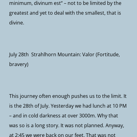
minimum, divinum est“ – not to be limited by the
greatest and yet to deal with the smallest, that is
divine.
July 28th Strahlhorn Mountain: Valor (Fortitude,
bravery)
This journey often enough pushes us to the limit. It
is the 28th of July. Yesterday we had lunch at 10 PM
– and in cold darkness at over 3000m. Why that
was so is a long story. It was not planned. Anyway,
at 2:45 we were back on our feet. That was not