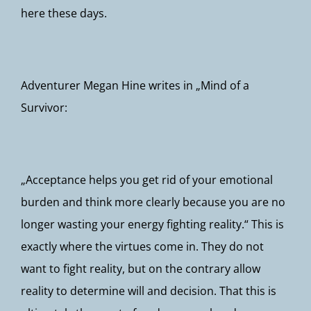
here these days.
Adventurer Megan Hine writes in „Mind of a
Survivor:
„Acceptance helps you get rid of your emotional
burden and think more clearly because you are no
longer wasting your energy fighting reality.“ This is
exactly where the virtues come in. They do not
want to fight reality, but on the contrary allow
reality to determine will and decision. That this is