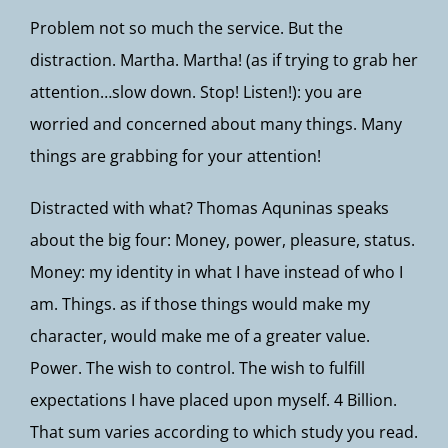
Problem not so much the service. But the
distraction. Martha. Martha! (as if trying to grab her
attention…slow down. Stop! Listen!): you are
worried and concerned about many things. Many
things are grabbing for your attention!
Distracted with what? Thomas Aquninas speaks
about the big four: Money, power, pleasure, status.
Money: my identity in what I have instead of who I
am. Things. as if those things would make my
character, would make me of a greater value.
Power. The wish to control. The wish to fulfill
expectations I have placed upon myself. 4 Billion.
That sum varies according to which study you read.