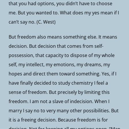
that you had options, you didn’t have to choose
me. But you wanted to. What does my yes mean if I
can’t say no. (C. West)
But freedom also means something else. It means
decision. But decision that comes from self-
possession, that capacity to dispose of my whole
self, my intellect, my emotions, my dreams, my
hopes and direct them toward something. Yes, if I
have finally decided to study chemistry I feel a
sense of freedom. But precisely by limiting this
freedom. I am not a slave of indecision. When I
marry I say no to very many other possibilities. But
it is a freeing decision. Because freedom is for