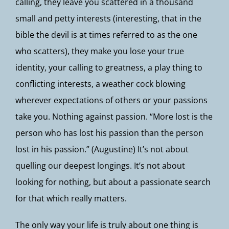
calling, they leave you scattered in a thousand
small and petty interests (interesting, that in the
bible the devil is at times referred to as the one
who scatters), they make you lose your true
identity, your calling to greatness, a play thing to
conflicting interests, a weather cock blowing
wherever expectations of others or your passions
take you. Nothing against passion. “More lost is the
person who has lost his passion than the person
lost in his passion.” (Augustine) It’s not about
quelling our deepest longings. It’s not about
looking for nothing, but about a passionate search
for that which really matters.
The only way your life is truly about one thing is