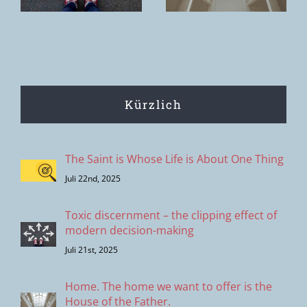
of the Father.
Peter
Kürzlich
The Saint is Whose Life is About One Thing
Juli 22nd, 2025
Toxic discernment – the clipping effect of
modern decision-making
Juli 21st, 2025
Home. The home we want to offer is the
House of the Father.