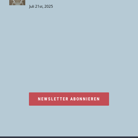
Juli 21st, 2025
NEWSLETTER ABONNIEREN