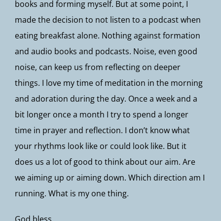
books and forming myself. But at some point, I
made the decision to not listen to a podcast when
eating breakfast alone. Nothing against formation
and audio books and podcasts. Noise, even good
noise, can keep us from reflecting on deeper
things. I love my time of meditation in the morning
and adoration during the day. Once a week and a
bit longer once a month I try to spend a longer
time in prayer and reflection. I don’t know what
your rhythms look like or could look like. But it
does us a lot of good to think about our aim. Are
we aiming up or aiming down. Which direction am I
running. What is my one thing.
God bless,