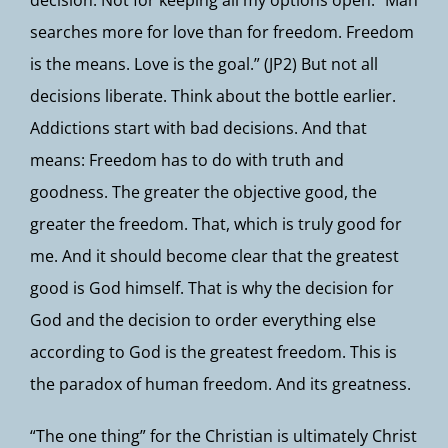
decision. Not for keeping all my options open. “Man
searches more for love than for freedom. Freedom
is the means. Love is the goal.” (JP2) But not all
decisions liberate. Think about the bottle earlier.
Addictions start with bad decisions. And that
means: Freedom has to do with truth and
goodness. The greater the objective good, the
greater the freedom. That, which is truly good for
me. And it should become clear that the greatest
good is God himself. That is why the decision for
God and the decision to order everything else
according to God is the greatest freedom. This is
the paradox of human freedom. And its greatness.
“The one thing” for the Christian is ultimately Christ