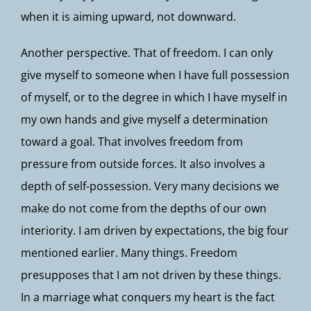
when it is aiming upward, not downward.
Another perspective. That of freedom. I can only
give myself to someone when I have full possession
of myself, or to the degree in which I have myself in
my own hands and give myself a determination
toward a goal. That involves freedom from
pressure from outside forces. It also involves a
depth of self-possession. Very many decisions we
make do not come from the depths of our own
interiority. I am driven by expectations, the big four
mentioned earlier. Many things. Freedom
presupposes that I am not driven by these things.
In a marriage what conquers my heart is the fact