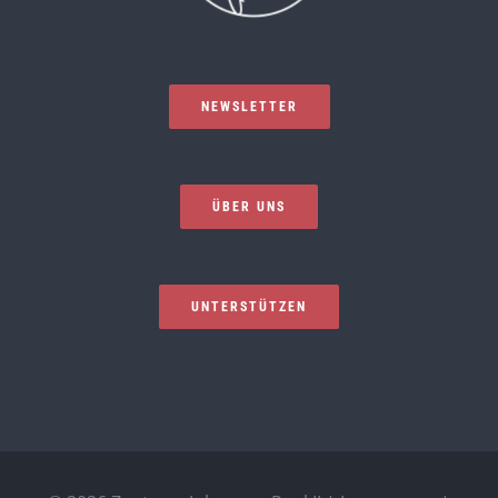
NEWSLETTER
ÜBER UNS
UNTERSTÜTZEN