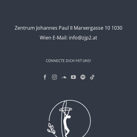
Zentrum Johannes Paul II Marxergasse 10 1030
Wien
E-Mail:
info@zjp2.at
CONNECTE DICH MIT UNS!