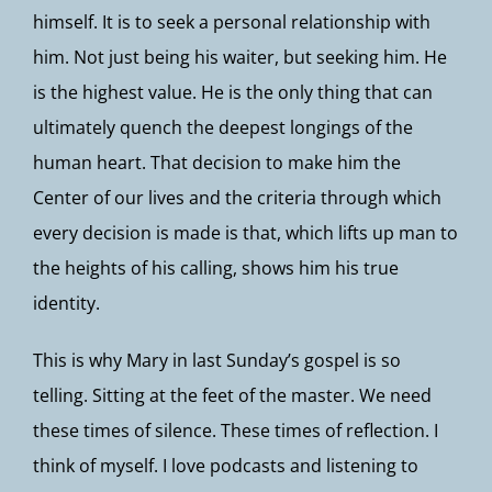
himself. It is to seek a personal relationship with
him. Not just being his waiter, but seeking him. He
is the highest value. He is the only thing that can
ultimately quench the deepest longings of the
human heart. That decision to make him the
Center of our lives and the criteria through which
every decision is made is that, which lifts up man to
the heights of his calling, shows him his true
identity.
This is why Mary in last Sunday’s gospel is so
telling. Sitting at the feet of the master. We need
these times of silence. These times of reflection. I
think of myself. I love podcasts and listening to