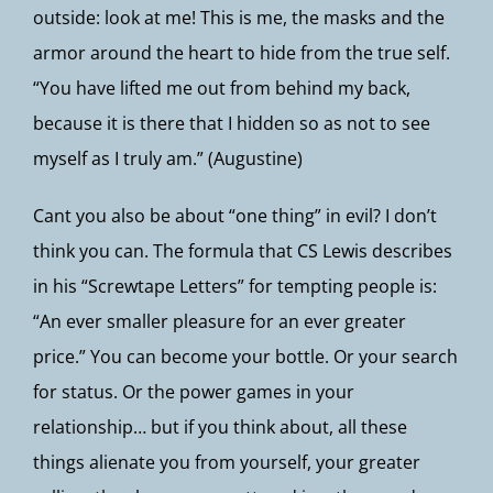
outside: look at me! This is me, the masks and the
armor around the heart to hide from the true self.
“You have lifted me out from behind my back,
because it is there that I hidden so as not to see
myself as I truly am.” (Augustine)
Cant you also be about “one thing” in evil? I don’t
think you can. The formula that CS Lewis describes
in his “Screwtape Letters” for tempting people is:
“An ever smaller pleasure for an ever greater
price.” You can become your bottle. Or your search
for status. Or the power games in your
relationship… but if you think about, all these
things alienate you from yourself, your greater