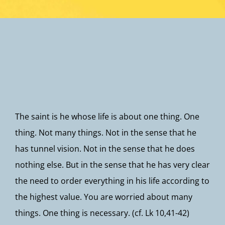
Newsletter
The saint is he whose life is about one thing. One
thing. Not many things. Not in the sense that he
has tunnel vision. Not in the sense that he does
nothing else. But in the sense that he has very clear
the need to order everything in his life according to
the highest value. You are worried about many
things. One thing is necessary. (cf. Lk 10,41-42)