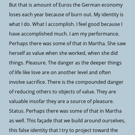
But that is amount of Euros the German economy
loses each year because of burn out. My identity is
what I do. What I accomplish. I feel good because I
have accomplished much. I am my performance.
Perhaps there was some of that in Martha. She saw
herself as value when she worked, when she did
things. Pleasure. The danger as the deeper things
of life like love are on another level and often
involve sacrifice. There is the compounded danger
of reducing others to objects of value. They are
valuable insofar they are a source of pleasure.
Status. Perhaps there was some of that in Martha
as well. This façade that we build around ourselves,
this false identity that I try to project toward the