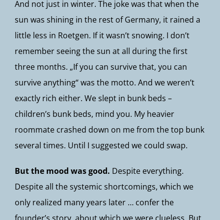
And not just in winter. The joke was that when the
sun was shining in the rest of Germany, it rained a
little less in Roetgen. If it wasn’t snowing. I don’t
remember seeing the sun at all during the first
three months. „If you can survive that, you can
survive anything“ was the motto. And we weren’t
exactly rich either. We slept in bunk beds –
children’s bunk beds, mind you. My heavier
roommate crashed down on me from the top bunk
several times. Until I suggested we could swap.
But the mood was good.
Despite everything.
Despite all the systemic shortcomings, which we
only realized many years later … confer the
founder’s story, about which we were clueless. But