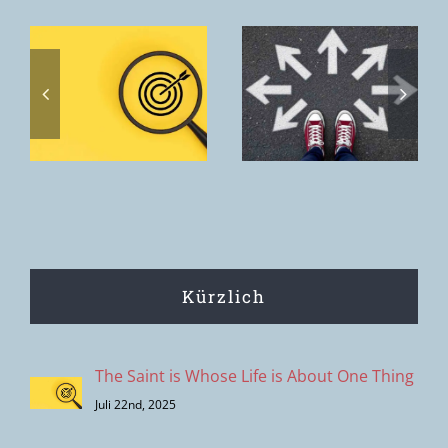
Toxic
discernment
Home. The
s
– the
home we
s
clipping
want to offer
effect of
is the House
modern
of the Father.
decision-
making
Kürzlich
The Saint is Whose Life is About One Thing
Juli 22nd, 2025