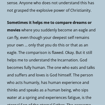
sense. Anyone who does not understand this has
not grasped the explosive power of Christianity.
Sometimes it helps me to compare dreams or
movies
where you suddenly become an eagle and
can fly, even though your deepest self remains
your own … only that you do this or that as an
eagle. The comparison is flawed. Okay. But it still
helps me to understand the Incarnation. God
becomes fully human. The one who eats and talks
and suffers and loves is God himself. The person
who acts humanly, has human experience and
thinks and speaks as a human being, who sips
water at a spring and experiences fatigue, is the