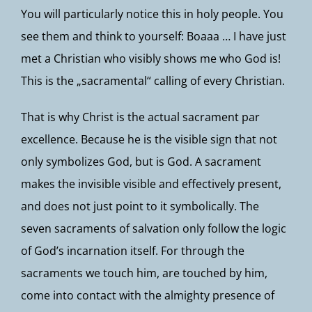
You will particularly notice this in holy people. You
see them and think to yourself: Boaaa … I have just
met a Christian who visibly shows me who God is!
This is the „sacramental“ calling of every Christian.
That is why Christ is the actual sacrament par
excellence. Because he is the visible sign that not
only symbolizes God, but is God. A sacrament
makes the invisible visible and effectively present,
and does not just point to it symbolically. The
seven sacraments of salvation only follow the logic
of God’s incarnation itself. For through the
sacraments we touch him, are touched by him,
come into contact with the almighty presence of