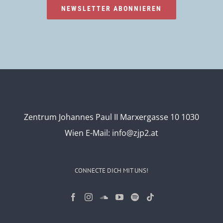
NEWSLETTER ABONNIEREN
Zentrum Johannes Paul II Marxergasse 10 1030
Wien
E-Mail:
info@zjp2.at
CONNECTE DICH MIT UNS!