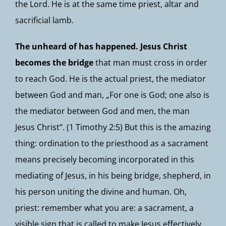
the Lord. He is at the same time priest, altar and
sacrificial lamb.
The unheard of has happened. Jesus Christ
becomes the bridge
that man must cross in order
to reach God. He is the actual priest, the mediator
between God and man, „For one is God; one also is
the mediator between God and men, the man
Jesus Christ“. (1 Timothy 2:5) But this is the amazing
thing: ordination to the priesthood as a sacrament
means precisely becoming incorporated in this
mediating of Jesus, in his being bridge, shepherd, in
his person uniting the divine and human. Oh,
priest: remember what you are: a sacrament, a
visible sign that is called to make Jesus effectively