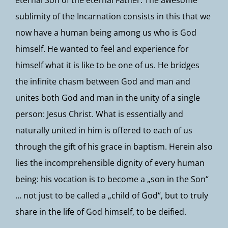
eternal Son of the eternal Father. The awesome
sublimity of the Incarnation consists in this that we
now have a human being among us who is God
himself. He wanted to feel and experience for
himself what it is like to be one of us. He bridges
the infinite chasm between God and man and
unites both God and man in the unity of a single
person: Jesus Christ. What is essentially and
naturally united in him is offered to each of us
through the gift of his grace in baptism. Herein also
lies the incomprehensible dignity of every human
being: his vocation is to become a „son in the Son“
… not just to be called a „child of God“, but to truly
share in the life of God himself, to be deified.