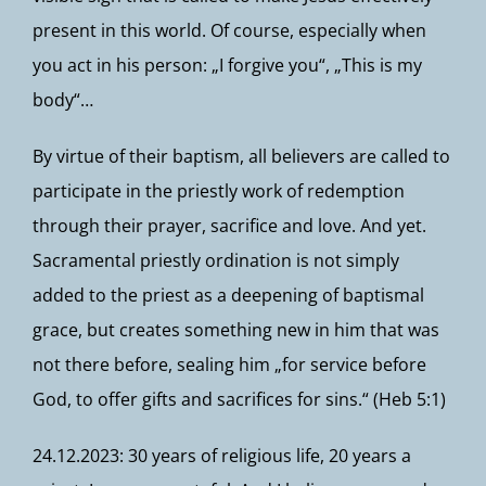
present in this world. Of course, especially when
you act in his person: „I forgive you“, „This is my
body“…
By virtue of their baptism, all believers are called to
participate in the priestly work of redemption
through their prayer, sacrifice and love. And yet.
Sacramental priestly ordination is not simply
added to the priest as a deepening of baptismal
grace, but creates something new in him that was
not there before, sealing him „for service before
God, to offer gifts and sacrifices for sins.“ (Heb 5:1)
24.12.2023: 30 years of religious life, 20 years a