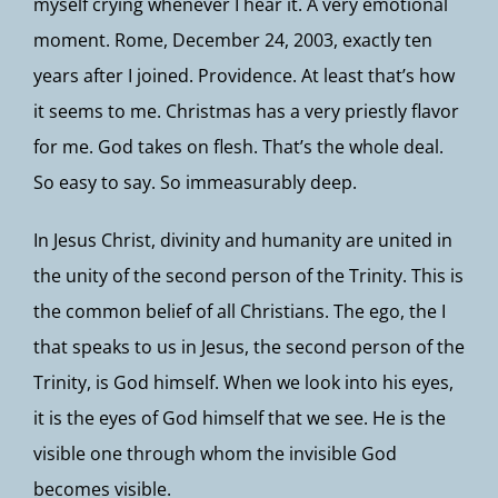
myself crying whenever I hear it. A very emotional
moment. Rome, December 24, 2003, exactly ten
years after I joined. Providence. At least that’s how
it seems to me. Christmas has a very priestly flavor
for me. God takes on flesh. That’s the whole deal.
So easy to say. So immeasurably deep.
In Jesus Christ, divinity and humanity are united in
the unity of the second person of the Trinity. This is
the common belief of all Christians. The ego, the I
that speaks to us in Jesus, the second person of the
Trinity, is God himself. When we look into his eyes,
it is the eyes of God himself that we see. He is the
visible one through whom the invisible God
becomes visible.