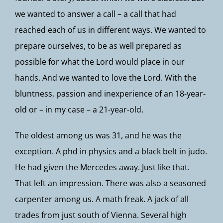
we wanted to answer a call – a call that had
reached each of us in different ways. We wanted to
prepare ourselves, to be as well prepared as
possible for what the Lord would place in our
hands. And we wanted to love the Lord. With the
bluntness, passion and inexperience of an 18-year-
old or – in my case – a 21-year-old.
The oldest among us was 31, and he was the
exception. A phd in physics and a black belt in judo.
He had given the Mercedes away. Just like that.
That left an impression. There was also a seasoned
carpenter among us. A math freak. A jack of all
trades from just south of Vienna. Several high