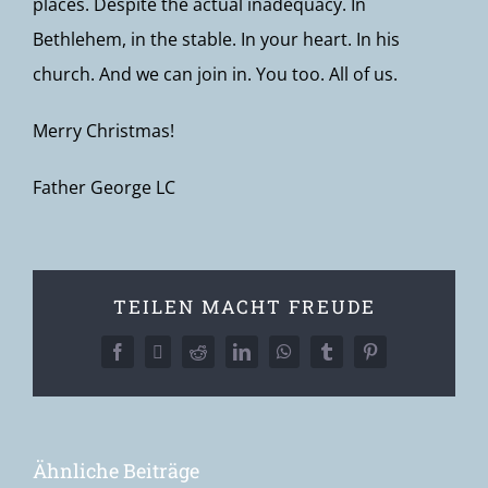
places. Despite the actual inadequacy. In
Bethlehem, in the stable. In your heart. In his
church. And we can join in. You too. All of us.
Merry Christmas!
Father George LC
TEILEN MACHT FREUDE
Facebook
X
Reddit
LinkedIn
WhatsApp
Tumblr
Pinterest
Ähnliche Beiträge