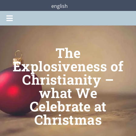
Zum
english
Inhalt
Toggle
springen
Navigation
Gottesdienste
The
Praterstraße28
Explosiveness of
Christianity –
Mitmachen
what We
Über uns
Celebrate at
Christmas
Shop
Jetzt unterstützen