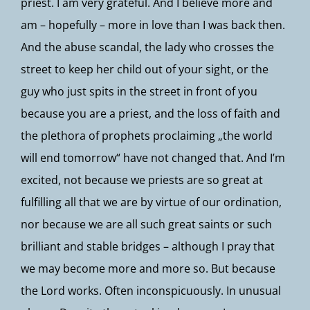
priest. I am very grateful. And I believe more and
am – hopefully – more in love than I was back then.
And the abuse scandal, the lady who crosses the
street to keep her child out of your sight, or the
guy who just spits in the street in front of you
because you are a priest, and the loss of faith and
the plethora of prophets proclaiming „the world
will end tomorrow“ have not changed that. And I’m
excited, not because we priests are so great at
fulfilling all that we are by virtue of our ordination,
nor because we are all such great saints or such
brilliant and stable bridges – although I pray that
we may become more and more so. But because
the Lord works. Often inconspicuously. In unusual