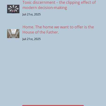
Toxic discernment – the clipping effect of
modern decision-making
Juli 21st, 2025
Home. The home we want to offer is the
House of the Father.
Juli 21st, 2025