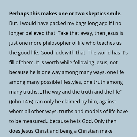
Perhaps this makes one or two skeptics smile.
But. I would have packed my bags long ago if I no
longer believed that. Take that away, then Jesus is
just one more philosopher of life who teaches us
the good life. Good luck with that. The world has it’s
fill of them. It is worth while following Jesus, not
because he is one way among many ways, one life
among many possible lifestyles, one truth among
many truths. „The way and the truth and the life“
(John 14:6) can only be claimed by him, against
whom all other ways, truths and models of life have
to be measured…because he is God. Only then
does Jesus Christ and being a Christian make