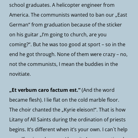
school graduates. A helicopter engineer from
America. The communists wanted to ban our „East
German“ from graduation because of the sticker
on his guitar „I’m going to church, are you
coming?“. But he was too good at sport – so in the
end he got through. None of them were crazy – no,
not the communists, I mean the buddies in the
novitiate.
„Et verbum caro factum est.“
(And the word
became flesh). I lie flat on the cold marble floor.
The choir chanted the „Kyrie eleison!“. That is how
Litany of All Saints during the ordination of priests
begins. It’s different when it’s your own. I can`t help