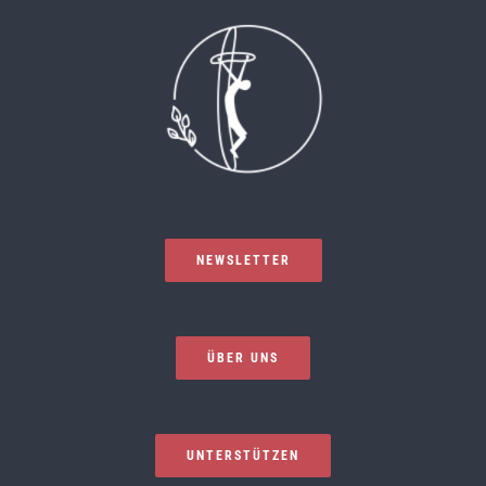
NEWSLETTER
ÜBER UNS
UNTERSTÜTZEN