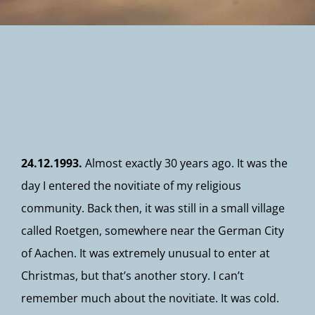
Newsletter
24.12.1993.
Almost exactly 30 years ago. It was the
day I entered the novitiate of my religious
community. Back then, it was still in a small village
called Roetgen, somewhere near the German City
of Aachen. It was extremely unusual to enter at
Christmas, but that’s another story. I can’t
remember much about the novitiate. It was cold.