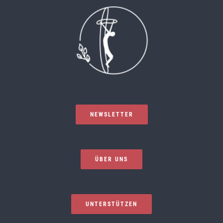
NEWSLETTER
ÜBER UNS
UNTERSTÜTZEN