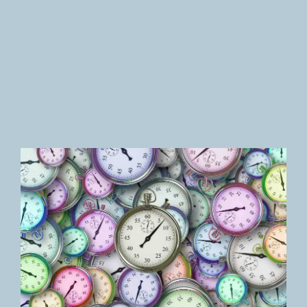
Newsletter