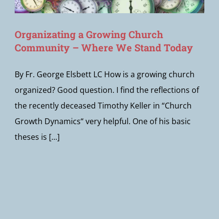
Organizating a Growing Church
Community – Where We Stand Today
By Fr. George Elsbett LC How is a growing church
organized? Good question. I find the reflections of
the recently deceased Timothy Keller in “Church
Growth Dynamics“ very helpful. One of his basic
theses is [...]