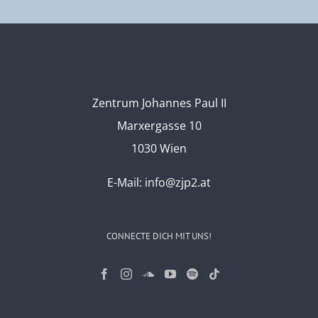
Zentrum Johannes Paul II
Marxergasse 10
1030 Wien
E-Mail:
info@zjp2.at
CONNECTE DICH MIT UNS!