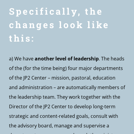
Specifically, the
changes look like
this:
a) We have
another level of leadership
. The heads
of the (for the time being) four major departments
of the JP2 Center – mission, pastoral, education
and administration – are automatically members of
the leadership team. They work together with the
Director of the JP2 Center to develop long-term
strategic and content-related goals, consult with
the advisory board, manage and supervise a