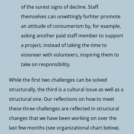
of the surest signs of decline. Staff
themselves can unwittingly furhter promote
an attitude of consumerism by, for example,
asking another paid staff member to support
a project, instead of taking the time to
visioneer with volunteers, inspiring them to
take on responsibility.
While the first two challenges can be solved
structurally, the third is a cultural issue as well as a
structural one. Our reflections on how to meet
these three challenges are reflected in structural
changes that we have been working on over the
last few months (see organizational chart below).