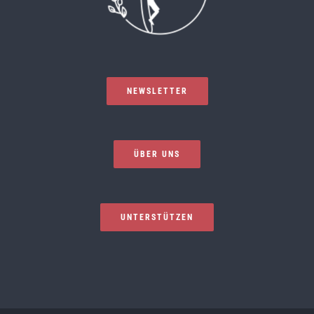
NEWSLETTER
ÜBER UNS
UNTERSTÜTZEN