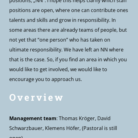
positions, „NN“. I hope this helps clarify which staff
positions are open, where one can contribute ones
talents and skills and grow in responsibility. In
some areas there are already teams of people, but
not yet that “one person” who has taken on
ultimate responsibility. We have left an NN where
that is the case. So, if you find an area in which you
would like to get involved, we would like to
encourage you to approach us.
Overview
Management team
: Thomas Kröger, David
Schwarzbauer, Klemens Höfer, (Pastoral is still