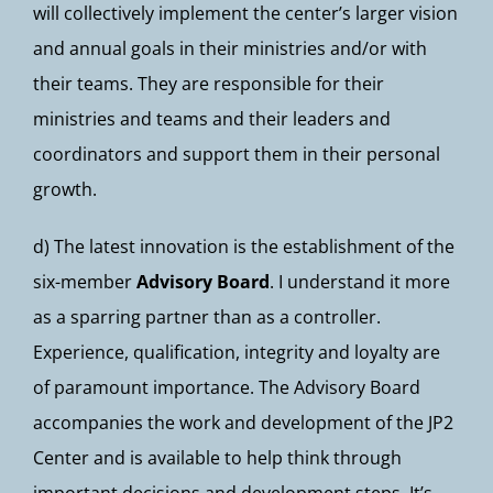
will collectively implement the center’s larger vision
and annual goals in their ministries and/or with
their teams. They are responsible for their
ministries and teams and their leaders and
coordinators and support them in their personal
growth.
d) The latest innovation is the establishment of the
six-member
Advisory Board
. I understand it more
as a sparring partner than as a controller.
Experience, qualification, integrity and loyalty are
of paramount importance. The Advisory Board
accompanies the work and development of the JP2
Center and is available to help think through