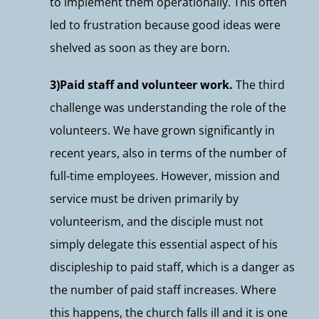
to implement them operationally. This often
led to frustration because good ideas were
shelved as soon as they are born.
3)Paid staff and volunteer work.
The third
challenge was understanding the role of the
volunteers. We have grown significantly in
recent years, also in terms of the number of
full-time employees. However, mission and
service must be driven primarily by
volunteerism, and the disciple must not
simply delegate this essential aspect of his
discipleship to paid staff, which is a danger as
the number of paid staff increases. Where
this happens, the church falls ill and it is one