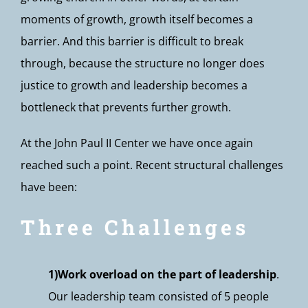
moments of growth, growth itself becomes a
barrier. And this barrier is difficult to break
through, because the structure no longer does
justice to growth and leadership becomes a
bottleneck that prevents further growth.
At the John Paul II Center we have once again
reached such a point. Recent structural challenges
have been:
Three Challenges
1)Work overload on the part of leadership
.
Our leadership team consisted of 5 people