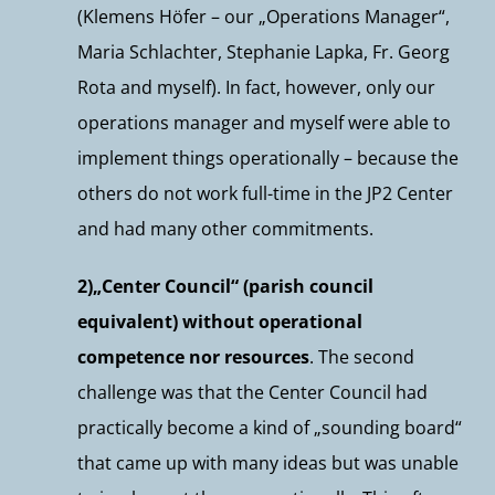
(Klemens Höfer – our „Operations Manager“,
Maria Schlachter, Stephanie Lapka, Fr. Georg
Rota and myself). In fact, however, only our
operations manager and myself were able to
implement things operationally – because the
others do not work full-time in the JP2 Center
and had many other commitments.
2)„Center Council“ (parish council
equivalent) without operational
competence nor resources
. The second
challenge was that the Center Council had
practically become a kind of „sounding board“
that came up with many ideas but was unable