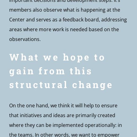
important decisions and development steps. It’s
members also observe what is happening at the
Center and serves as a feedback board, addressing
areas where more work is needed based on the
observations.
What we hope to
gain from this
structural change
On the one hand, we think it will help to ensure
that initiatives and ideas are primarily created
where they can be implemented operationally: in
the teams. In other words, we want to empower