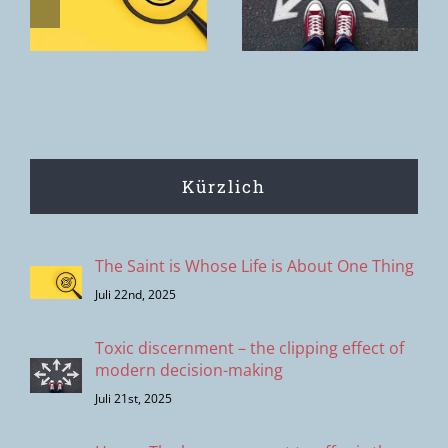
is the House
modern
of the Father.
decision-
making
Kürzlich
The Saint is Whose Life is About One Thing
Juli 22nd, 2025
Toxic discernment – the clipping effect of
modern decision-making
Juli 21st, 2025