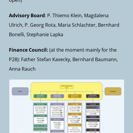
open)
Advisory Board
: P. Thiemo Klein, Magdalena
Ulrich, P. Georg Rota, Maria Schlachter, Bernhard
Bonelli, Stephanie Lapka
Finance Council:
(at the moment mainly for the
P28): Father Stefan Kavecky, Bernhard Baumann,
Anna Rauch