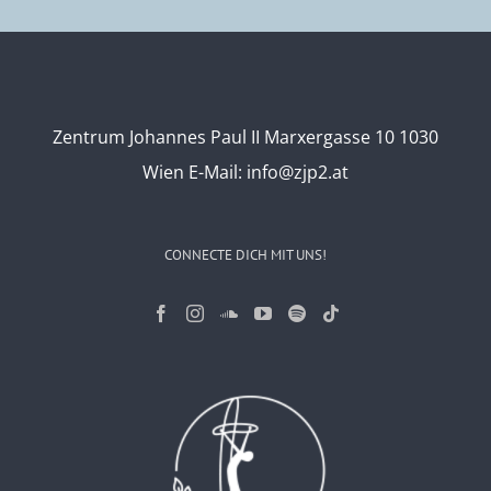
Zentrum Johannes Paul II Marxergasse 10 1030
Wien
E-Mail:
info@zjp2.at
CONNECTE DICH MIT UNS!