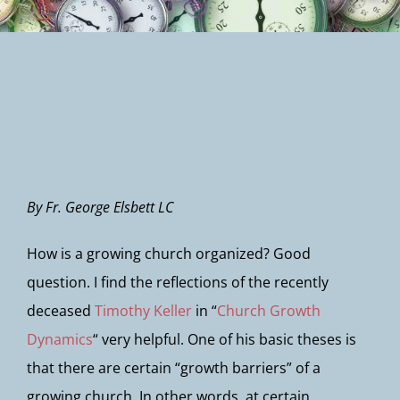
Newsletter
By Fr. George Elsbett LC
How is a growing church organized? Good
question. I find the reflections of the recently
deceased
Timothy Keller
in “
Church Growth
Dynamics
“ very helpful. One of his basic theses is
that there are certain “growth barriers” of a
growing church. In other words, at certain