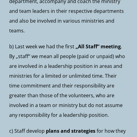
department, accompany and coach the ministry
and team leaders in their respective departments
and also be involved in various ministries and
teams.
b) Last week we had the first
„All Staff“ meeting
.
By „staff“ we mean all people (paid or unpaid) who
are involved in a leadership position in areas and
ministries for a limited or unlimited time. Their
time commitment and their responsibility are
greater than those of the volunteers, who are
involved in a team or ministry but do not assume
any responsibility for a leadership position.
c) Staff develop
plans and strategies
for how they