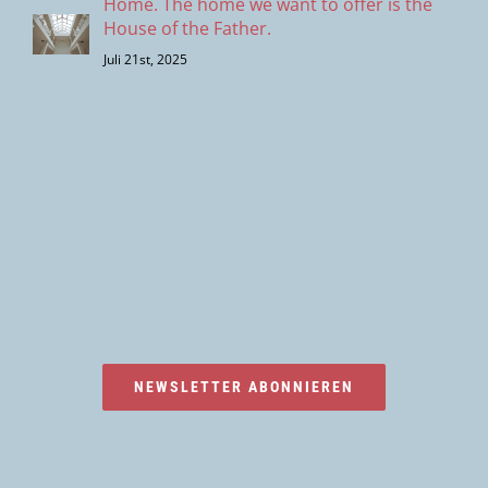
Home. The home we want to offer is the
House of the Father.
Juli 21st, 2025
NEWSLETTER ABONNIEREN