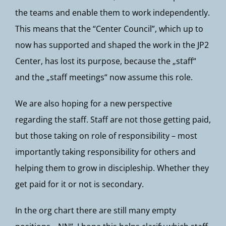
the teams and enable them to work independently.
This means that the “Center Council”, which up to
now has supported and shaped the work in the JP2
Center, has lost its purpose, because the „staff“
and the „staff meetings“ now assume this role.
We are also hoping for a new perspective
regarding the staff. Staff are not those getting paid,
but those taking on role of responsibility – most
importantly taking responsibility for others and
helping them to grow in discipleship. Whether they
get paid for it or not is secondary.
In the org chart there are still many empty