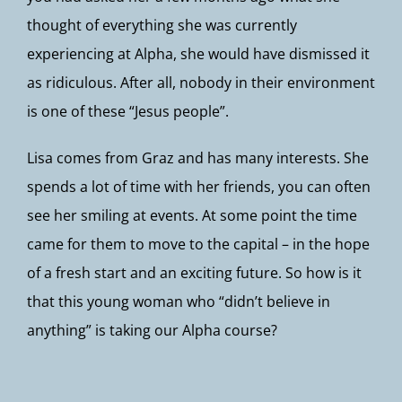
thought of everything she was currently
experiencing at Alpha, she would have dismissed it
as ridiculous. After all, nobody in their environment
is one of these “Jesus people”.
Lisa comes from Graz and has many interests. She
spends a lot of time with her friends, you can often
see her smiling at events. At some point the time
came for them to move to the capital – in the hope
of a fresh start and an exciting future. So how is it
that this young woman who “didn’t believe in
anything” is taking our Alpha course?