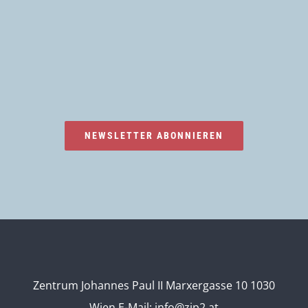
NEWSLETTER ABONNIEREN
Zentrum Johannes Paul II Marxergasse 10 1030
Wien
E-Mail:
info@zjp2.at