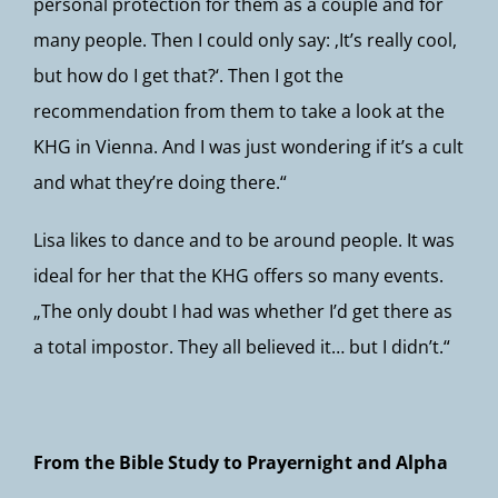
personal protection for them as a couple and for
many people. Then I could only say: ‚It’s really cool,
but how do I get that?‘. Then I got the
recommendation from them to take a look at the
KHG in Vienna. And I was just wondering if it’s a cult
and what they’re doing there.“
Lisa likes to dance and to be around people. It was
ideal for her that the KHG offers so many events.
„The only doubt I had was whether I’d get there as
a total impostor. They all believed it… but I didn’t.“
From the Bible Study to Prayernight and Alpha