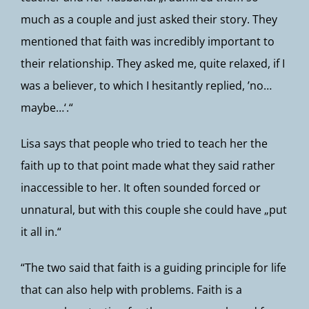
much as a couple and just asked their story. They
mentioned that faith was incredibly important to
their relationship. They asked me, quite relaxed, if I
was a believer, to which I hesitantly replied, ’no…
maybe…‘.“
Lisa says that people who tried to teach her the
faith up to that point made what they said rather
inaccessible to her. It often sounded forced or
unnatural, but with this couple she could have „put
it all in.“
“The two said that faith is a guiding principle for life
that can also help with problems. Faith is a