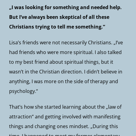
„I was looking for something and needed help.
But I’ve always been skeptical of all these
Christians trying to tell me something.“
Lisa’s friends were not necessarily Christians. „I’ve
had friends who were more spiritual. I also talked
to my best friend about spiritual things, but it
wasn’t in the Christian direction. I didn’t believe in
anything, I was more on the side of therapy and
psychology.“
That’s how she started learning about the „law of
attraction“ and getting involved with manifesting
things and changing ones mindset. „During this