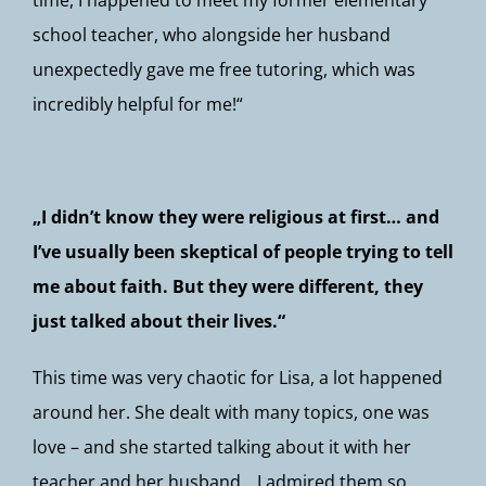
time, I happened to meet my former elementary
school teacher, who alongside her husband
unexpectedly gave me free tutoring, which was
incredibly helpful for me!“
„I didn’t know they were religious at first… and
I’ve usually been skeptical of people trying to tell
me about faith. But they were different, they
just talked about their lives.“
This time was very chaotic for Lisa, a lot happened
around her. She dealt with many topics, one was
love – and she started talking about it with her
teacher and her husband. „I admired them so