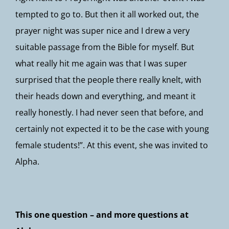
tempted to go to. But then it all worked out, the
prayer night was super nice and I drew a very
suitable passage from the Bible for myself. But
what really hit me again was that I was super
surprised that the people there really knelt, with
their heads down and everything, and meant it
really honestly. I had never seen that before, and
certainly not expected it to be the case with young
female students!”. At this event, she was invited to
Alpha.
This one question – and more questions at