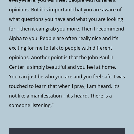
everywhere, you will meet people with different
opinions. But it is important that you are aware of
what questions you have and what you are looking
for – then it can grab you more. Then I recommend
Alpha to you. People are often really nice and it’s
exciting for me to talk to people with different
opinions. Another point is that the John Paul II
Center is simply beautiful and you feel at home.
You can just be who you are and you feel safe. I was
touched to learn that when I pray, I am heard. It’s
not like a manifestation – it’s heard. There is a
someone listening.”