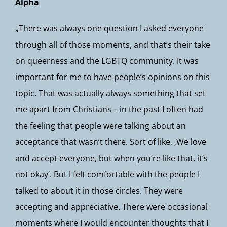
Alpha
„There was always one question I asked everyone
through all of those moments, and that’s their take
on queerness and the LGBTQ community. It was
important for me to have people’s opinions on this
topic. That was actually always something that set
me apart from Christians – in the past I often had
the feeling that people were talking about an
acceptance that wasn’t there. Sort of like, ‚We love
and accept everyone, but when you’re like that, it’s
not okay‘. But I felt comfortable with the people I
talked to about it in those circles. They were
accepting and appreciative. There were occasional
moments where I would encounter thoughts that I