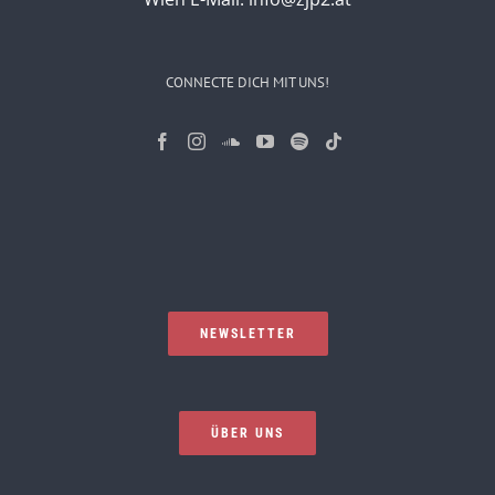
CONNECTE DICH MIT UNS!
NEWSLETTER
ÜBER UNS