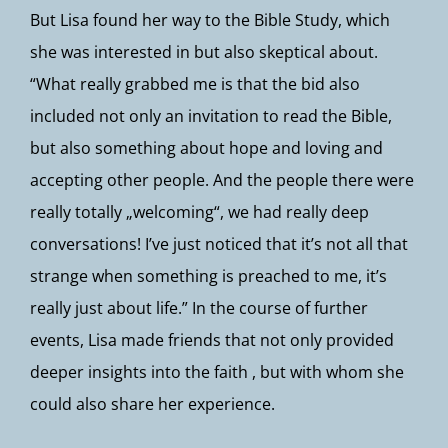
But Lisa found her way to the Bible Study, which
she was interested in but also skeptical about.
“What really grabbed me is that the bid also
included not only an invitation to read the Bible,
but also something about hope and loving and
accepting other people. And the people there were
really totally „welcoming“, we had really deep
conversations! I’ve just noticed that it’s not all that
strange when something is preached to me, it’s
really just about life.” In the course of further
events, Lisa made friends that not only provided
deeper insights into the faith , but with whom she
could also share her experience.