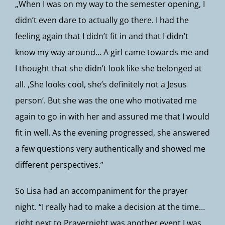
„When I was on my way to the semester opening, I
didn’t even dare to actually go there. I had the
feeling again that I didn’t fit in and that I didn’t
know my way around… A girl came towards me and
I thought that she didn’t look like she belonged at
all. ‚She looks cool, she’s definitely not a Jesus
person‘. But she was the one who motivated me
again to go in with her and assured me that I would
fit in well. As the evening progressed, she answered
a few questions very authentically and showed me
different perspectives.”
So Lisa had an accompaniment for the prayer
night. “I really had to make a decision at the time…
right next to Prayernight was another event I was