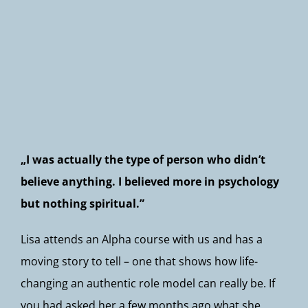
Newsletter
„I was actually the type of person who didn’t
believe anything. I believed more in psychology
but nothing spiritual.”
Lisa attends an Alpha course with us and has a
moving story to tell – one that shows how life-
changing an authentic role model can really be. If
you had asked her a few months ago what she