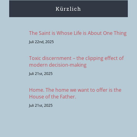
Kürzlich
The Saint is Whose Life is About One Thing
Juli 22nd, 2025
Toxic discernment – the clipping effect of
modern decision-making
Juli 21st, 2025
Home. The home we want to offer is the
House of the Father.
Juli 21st, 2025