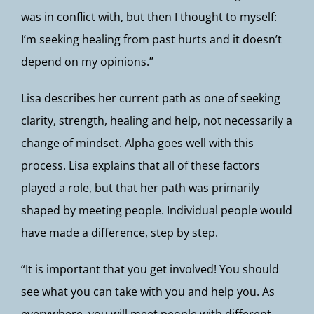
was in conflict with, but then I thought to myself:
I’m seeking healing from past hurts and it doesn’t
depend on my opinions.”
Lisa describes her current path as one of seeking
clarity, strength, healing and help, not necessarily a
change of mindset. Alpha goes well with this
process. Lisa explains that all of these factors
played a role, but that her path was primarily
shaped by meeting people. Individual people would
have made a difference, step by step.
“It is important that you get involved! You should
see what you can take with you and help you. As