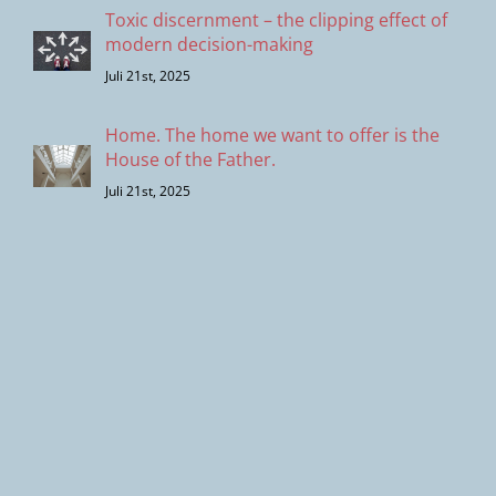
Toxic discernment – the clipping effect of
modern decision-making
Juli 21st, 2025
Home. The home we want to offer is the
House of the Father.
Juli 21st, 2025