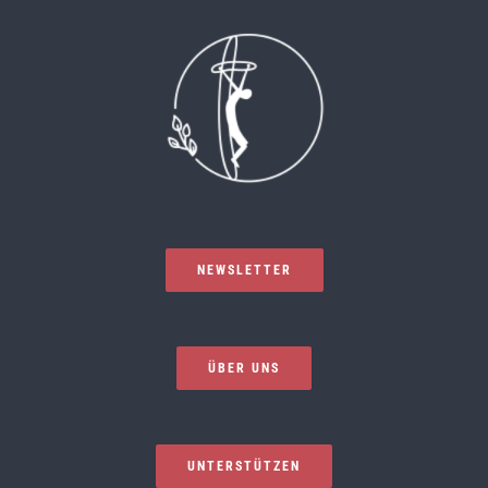
NEWSLETTER
ÜBER UNS
UNTERSTÜTZEN