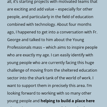
all, it’s starting projects with motivated teams that
are exciting and add value – especially for other
people, and particularly in the field of education
combined with technology. About four months
ago, I happened to get into a conversation with Fr.
George and talked to him about the Young
Professionals mass – which aims to inspire people
who are exactly my age. I can easily identify with
young people who are currently facing this huge
challenge of moving from the sheltered education
sector into the shark tank of the world of work. I
want to support them in precisely this area. I’m
looking forward to working with so many other
young people and
helping to build a place here