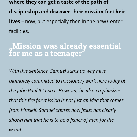
where they can get a taste of the path of
discipleship and discover their mission for their
lives
– now, but especially then in the new Center
facilities.
„Mission was already essential
for me as a teenager“
With this sentence, Samuel sums up why he is
ultimately committed to missionary work here today at
the John Paul II Center. However, he also emphasizes
that this fire for mission is not just an idea that comes
from himself. Samuel shares how Jesus has clearly
shown him that he is to be a fisher of men for the
world.