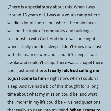
„There is a special story about this. When I was
around 15 years old, I was at a youth camp where
we did a lot of sports, but where the main focus
was on the topic of community and building a
relationship with God. And there was one night
when I really couldn’t sleep – I don’t know if we lost
with the team or won and I couldn’t sleep – I was
awake and couldn’t sleep. There was a chapel there
and I just went there.
I really felt God calling me
to just come to him
– right now, when I couldn’t
sleep. And I’ve had a bit of this thought for a long
time about what my mission could be, and what
the „more“ in my life could be – I’ve had questions
that really go deep into my mind.
When I came to