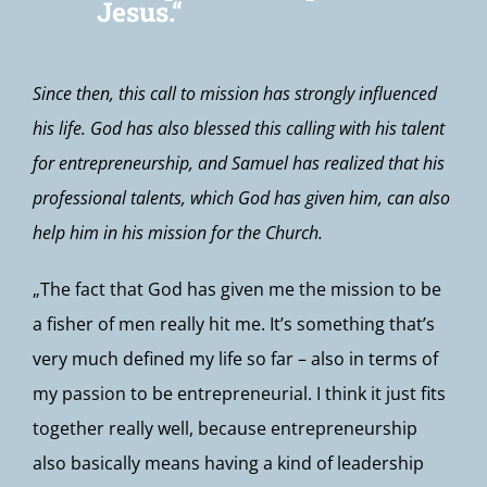
Jesus.“
Since then, this call to mission has strongly influenced
his life. God has also blessed this calling with his talent
for entrepreneurship, and Samuel has realized that his
professional talents, which God has given him, can also
help him in his mission for the Church.
„The fact that God has given me the mission to be
a fisher of men really hit me. It’s something that’s
very much defined my life so far – also in terms of
my passion to be entrepreneurial. I think it just fits
together really well, because entrepreneurship
also basically means having a kind of leadership