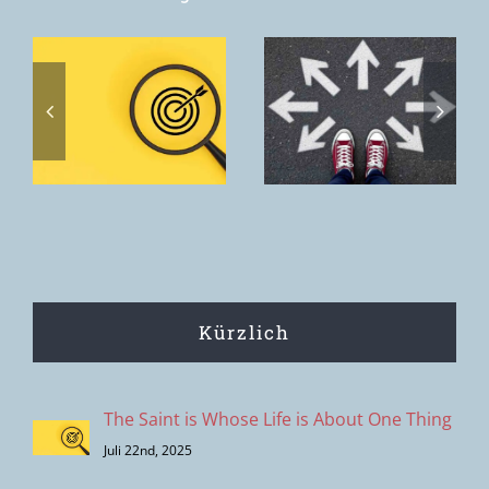
Toxic
discernment
Home. The
s
– the
home we
s
clipping
want to offer
effect of
is the House
modern
of the Father.
decision-
making
Kürzlich
The Saint is Whose Life is About One Thing
Juli 22nd, 2025