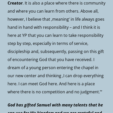
Creator
. It is also a place where there is community
and where you can learn from others. Above all,
however, I believe that ‚meaning‘ in life always goes
hand in hand with responsibility – and I think it is
here at YP that you can learn to take responsibility
step by step, especially in terms of service,
discipleship and, subsequently, passing on this gift
of encountering God that you have received. I
dream of a young person entering the chapel in
our new center and thinking ‚I can drop everything
here. I can meet God here. And here is a place
where there is no competition and no judgment.’“
God has gifted Samuel with many talents that he