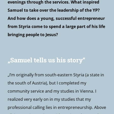
evenings through the services. What inspired
Samuel to take over the leadership of the YP?
And how does a young, successful entrepreneur
from Styria come to spend a large part of his life
bringing people to Jesus?
„Samuel tells us his story“
„I’m originally from south-eastern Styria (a state in
the south of Austria), but I completed my
community service and my studies in Vienna. I
realized very early on in my studies that my
professional calling lies in entrepreneurship. Above