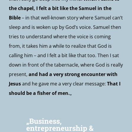
the chapel, I felt a bit like the Samuel in the
Bible
– in that well-known story where Samuel can’t
sleep and is woken up by God’s voice. Samuel then
tries to understand where the voice is coming
from, it takes him a while to realize that God is
calling him – and I felt a bit like that too. Then I sat
down in front of the tabernacle, where God is really
present,
and had a very strong encounter with
Jesus
and he gave me a very clear message:
That I
should be a fisher of men.
„
„Business,
entrepreneurship &