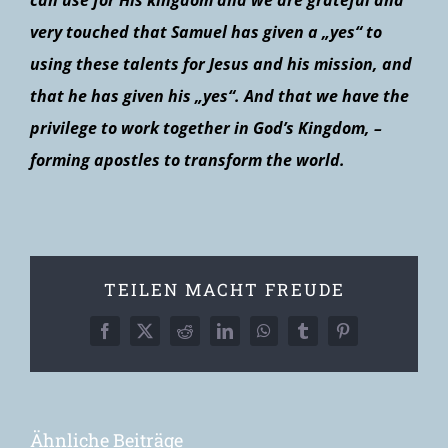
can use for His kingdom and we are grateful and
very touched that Samuel has given a „yes“ to
using these talents for Jesus and his mission, and
that he has given his „yes“. And that we have the
privilege to work together in God’s Kingdom, –
forming apostles to transform the world.
TEILEN MACHT FREUDE
Facebook
X
Reddit
LinkedIn
WhatsApp
Tumblr
Pinterest
Ähnliche Beiträge