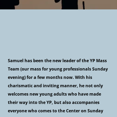
Newsletter
Samuel has been the new leader of the YP Mass
Team (our mass for young professionals Sunday
evening) for a few months now. With his
charismatic and inviting manner, he not only
welcomes new young adults who have made
their way into the YP, but also accompanies
everyone who comes to the Center on Sunday