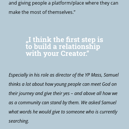
and giving people a platform/place where they can
make the most of themselves.”
„I think the first step is
to build a relationship
with your Creator.“
Especially in his role as director of the YP Mass, Samuel
thinks a lot about how young people can meet God on
their journey and give their yes – and above all how we
as a community can stand by them. We asked Samuel
what words he would give to someone who is currently
searching.