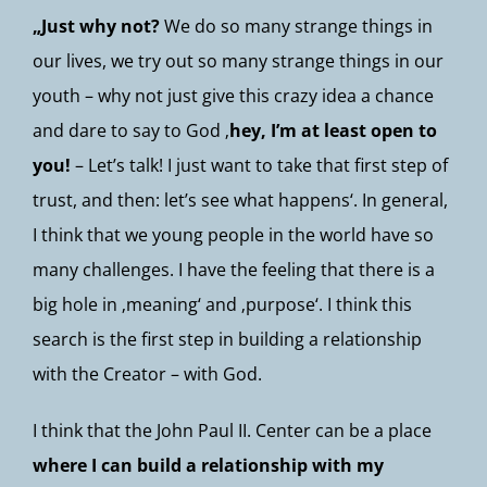
„Just why not?
We do so many strange things in
our lives, we try out so many strange things in our
youth – why not just give this crazy idea a chance
and dare to say to God ‚
hey, I’m at least open to
you!
– Let’s talk! I just want to take that first step of
trust, and then: let’s see what happens‘. In general,
I think that we young people in the world have so
many challenges. I have the feeling that there is a
big hole in ‚meaning‘ and ‚purpose‘. I think this
search is the first step in building a relationship
with the Creator – with God.
I think that the John Paul II. Center can be a place
where I can build a relationship with my