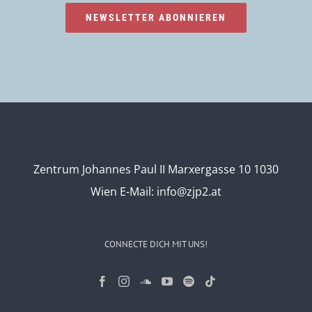
NEWSLETTER ABONNIEREN
Zentrum Johannes Paul II Marxergasse 10 1030
Wien
E-Mail:
info@zjp2.at
CONNECTE DICH MIT UNS!