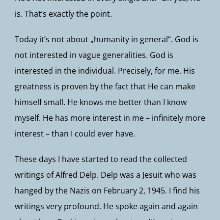
is. That’s exactly the point.
Today it’s not about „humanity in general“. God is
not interested in vague generalities. God is
interested in the individual. Precisely, for me. His
greatness is proven by the fact that He can make
himself small. He knows me better than I know
myself. He has more interest in me – infinitely more
interest – than I could ever have.
These days I have started to read the collected
writings of Alfred Delp. Delp was a Jesuit who was
hanged by the Nazis on February 2, 1945. I find his
writings very profound. He spoke again and again