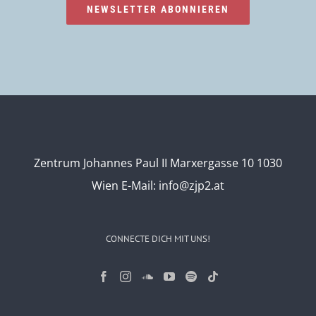
NEWSLETTER ABONNIEREN
Zentrum Johannes Paul II Marxergasse 10 1030
Wien
E-Mail:
info@zjp2.at
CONNECTE DICH MIT UNS!