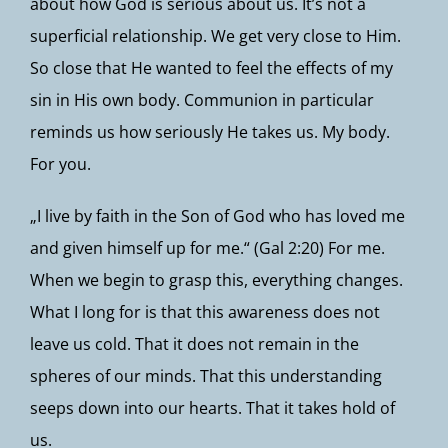
about how God is serious about us. It’s not a
superficial relationship. We get very close to Him.
So close that He wanted to feel the effects of my
sin in His own body. Communion in particular
reminds us how seriously He takes us. My body.
For you.
„I live by faith in the Son of God who has loved me
and given himself up for me.“ (Gal 2:20) For me.
When we begin to grasp this, everything changes.
What I long for is that this awareness does not
leave us cold. That it does not remain in the
spheres of our minds. That this understanding
seeps down into our hearts. That it takes hold of
us.