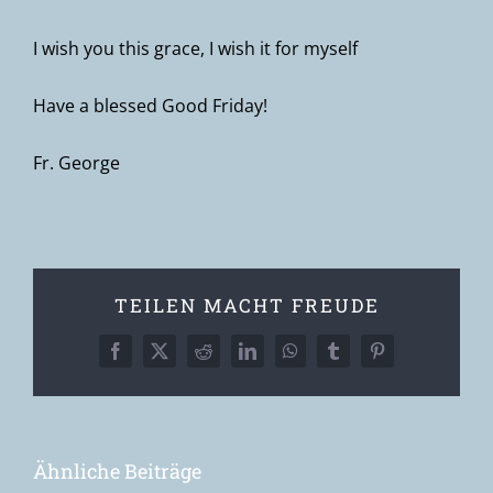
I wish you this grace, I wish it for myself
Have a blessed Good Friday!
Fr. George
TEILEN MACHT FREUDE
Facebook
X
Reddit
LinkedIn
WhatsApp
Tumblr
Pinterest
Ähnliche Beiträge