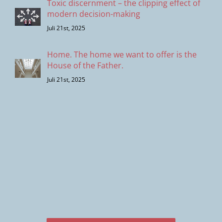
Toxic discernment – the clipping effect of
modern decision-making
Juli 21st, 2025
Home. The home we want to offer is the
House of the Father.
Juli 21st, 2025