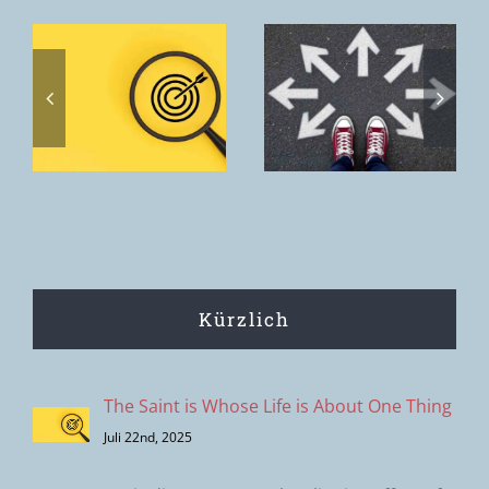
Toxic
discernment
Home. The
s
– the
home we
s
clipping
want to offer
effect of
is the House
modern
of the Father.
decision-
making
Kürzlich
The Saint is Whose Life is About One Thing
Juli 22nd, 2025