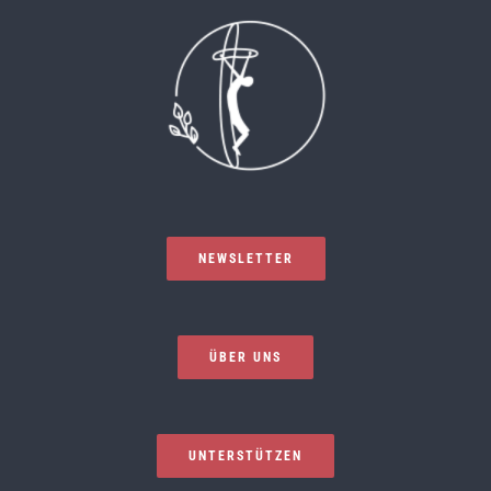
NEWSLETTER
ÜBER UNS
UNTERSTÜTZEN