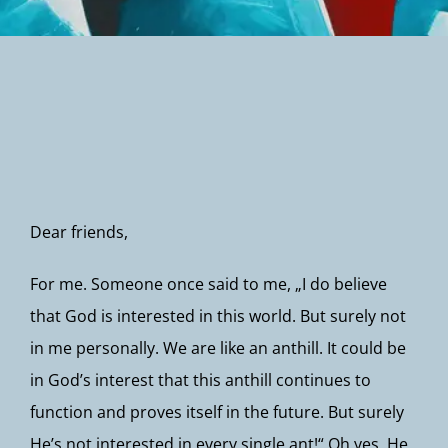
Newsletter
Dear friends,
For me. Someone once said to me, „I do believe
that God is interested in this world. But surely not
in me personally. We are like an anthill. It could be
in God’s interest that this anthill continues to
function and proves itself in the future. But surely
He’s not interested in every single ant!“ Oh yes, He