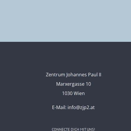
Zentrum Johannes Paul II
Marxergasse 10
1030 Wien
E-Mail:
info@zjp2.at
CONNECTE DICH MIT UNS!