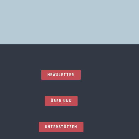
NEWSLETTER
ÜBER UNS
UNTERSTÜTZEN