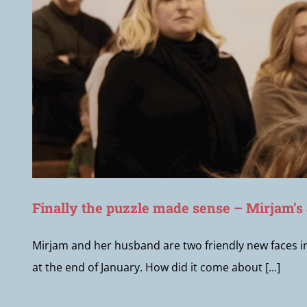
Finally the puzzle made sense – Mirjam’s
Mirjam and her husband are two friendly new faces 
at the end of January. How did it come about [...]