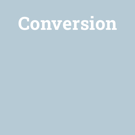
Conversion