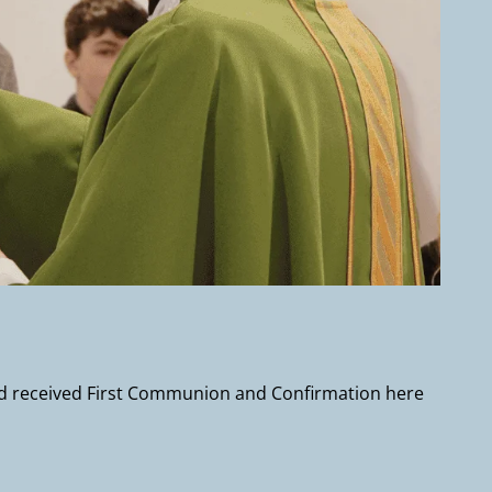
and received First Communion and Confirmation here