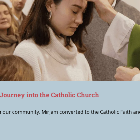
 Journey into the Catholic Church
in our community. Mirjam converted to the Catholic Faith 