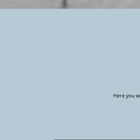
Here you wi