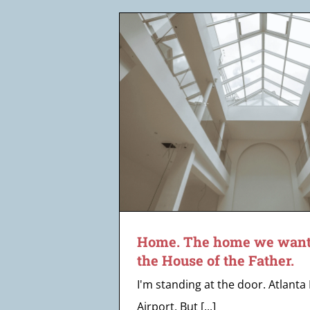
 want to offer
the Father.
Home. The home we want t
the House of the Father.
I'm standing at the door. Atlanta
Airport. But [...]