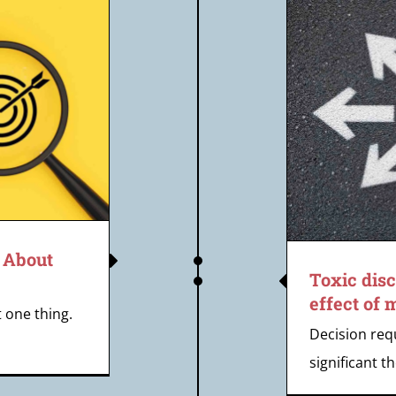
ic discernment – the clipping
ect of modern decision-making
s About
Toxic dis
effect of
t one thing.
Decision req
significant th