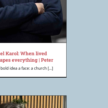
el Karol: When lived
apes everything | Peter
bold idea a face: a church [...]