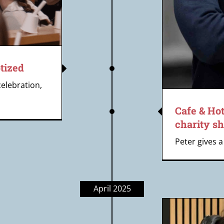
tized
celebration,
Cafe & Hot
charity sh
Peter gives a 
April 2025