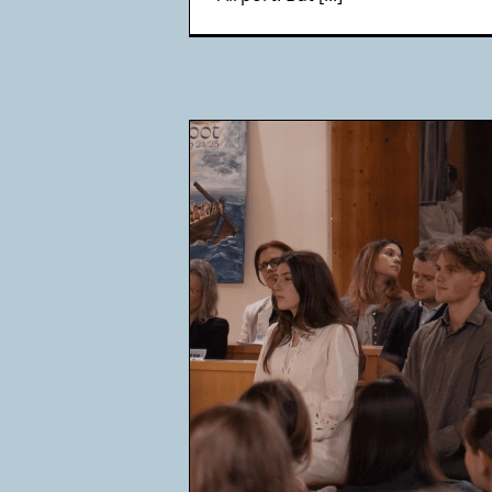
 get baptized
Ca
cha