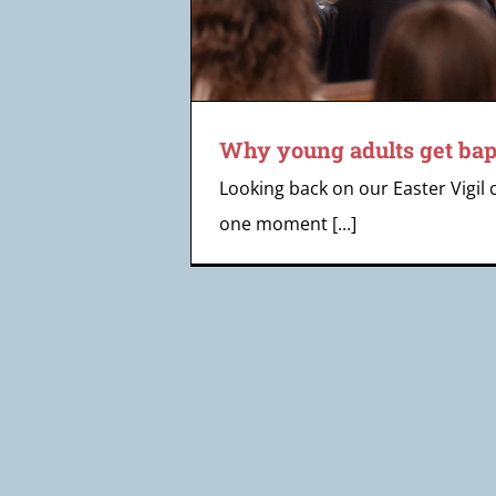
Why young adults get bap
Looking back on our Easter Vigil 
one moment [...]