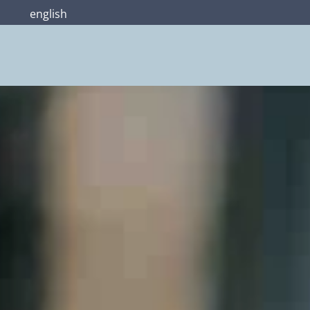
english