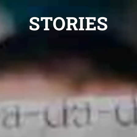
STORIES