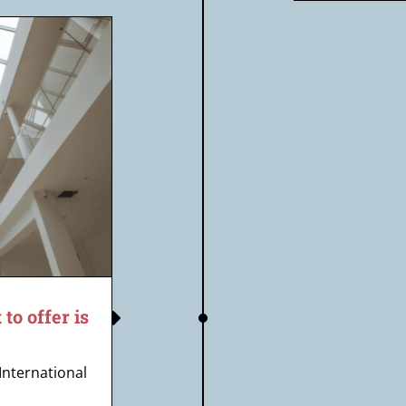
o offer is
 International