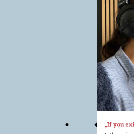
„If you exist, then save me“
„If you ex