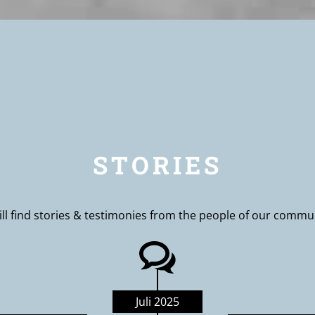
STORIES
ll find stories & testimonies from the people of our commu
Juli 2025