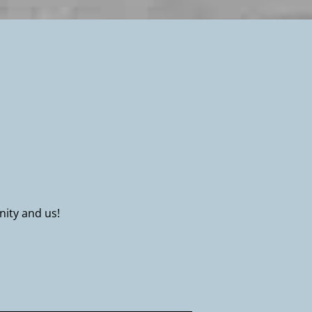
nity and us!