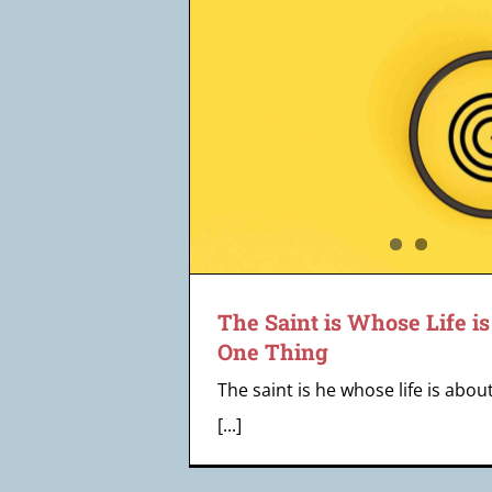
 Life is About
Tox
ing
eff
The Saint is Whose Life i
One Thing
The saint is he whose life is abou
[...]