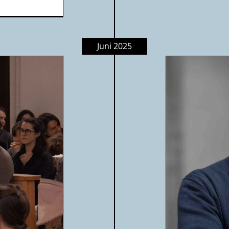
Juni 2025
fe & Hotel Karol: When lived
rity shapes everything | Peter