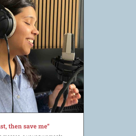
ist, then save me“