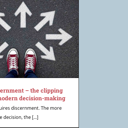
cernment – the clipping
 modern decision-making
uires discernment. The more
e decision, the [...]